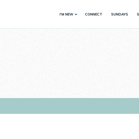
I'M NEW
CONNECT
SUNDAYS