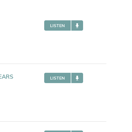
LISTEN
EARS
LISTEN