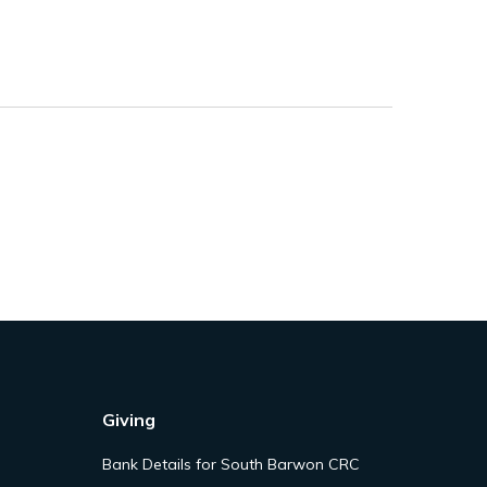
Giving
Bank Details for South Barwon CRC