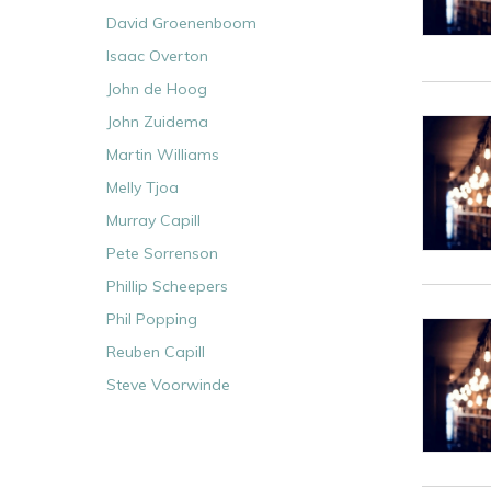
David Groenenboom
Isaac Overton
John de Hoog
John Zuidema
Martin Williams
Melly Tjoa
Murray Capill
Pete Sorrenson
Phillip Scheepers
Phil Popping
Reuben Capill
Steve Voorwinde