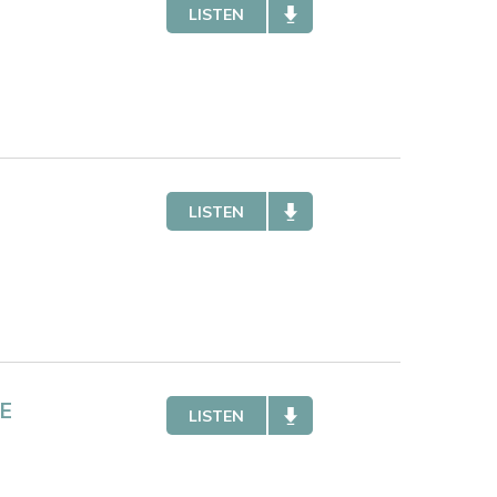
LISTEN
LISTEN
E
LISTEN