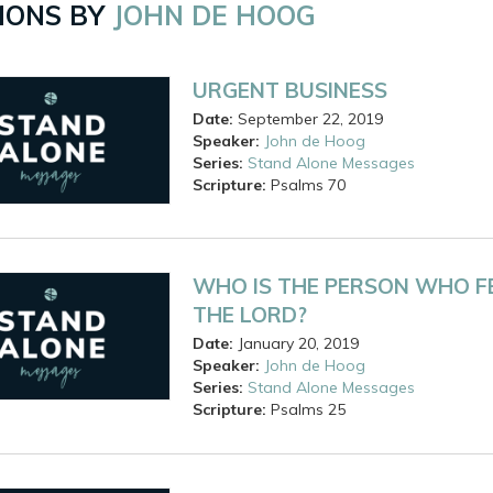
ONS BY
JOHN DE HOOG
URGENT BUSINESS
Date:
September 22, 2019
Speaker:
John de Hoog
Series:
Stand Alone Messages
Scripture:
Psalms
70
WHO IS THE PERSON WHO F
THE LORD?
Date:
January 20, 2019
Speaker:
John de Hoog
Series:
Stand Alone Messages
Scripture:
Psalms
25