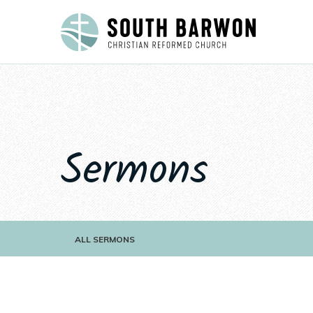
Sermons
ALL SERMONS