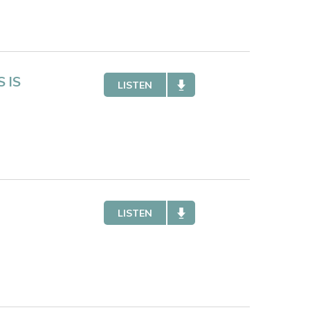
 IS
LISTEN
LISTEN