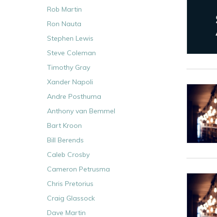
Rob Martin
Ron Nauta
Stephen Lewis
Steve Coleman
Timothy Gray
Xander Napoli
Andre Posthuma
Anthony van Bemmel
Bart Kroon
Bill Berends
Caleb Crosby
Cameron Petrusma
Chris Pretorius
Craig Glassock
Dave Martin