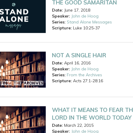
THE GOOD SAMARITAN
Date:
June 17, 2018
Speaker:
John de Hoog
Series:
Stand Alone Messages
Scripture:
Luke
10:25-37
NOT A SINGLE HAIR
Date:
April 16, 2016
Speaker:
John de Hoog
Series:
From the Archives
Scripture:
Acts
27:1-28:16
WHAT IT MEANS TO FEAR TH
LORD IN THE WORLD TODAY
Date:
March 22, 2015
Speaker:
John de Hoog