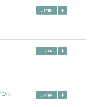
LISTEN
LISTEN
PEAK
LISTEN