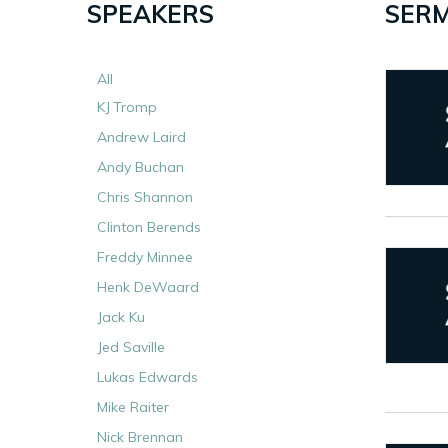
SPEAKERS
SERM
All
KJ Tromp
Andrew Laird
Andy Buchan
Chris Shannon
Clinton Berends
Freddy Minnee
Henk DeWaard
Jack Ku
Jed Saville
Lukas Edwards
Mike Raiter
Nick Brennan