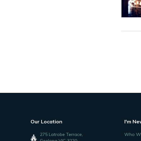
Our Location
I'm Ne
275 Latrobe Terrace,
Who We
Geelong VIC 3220