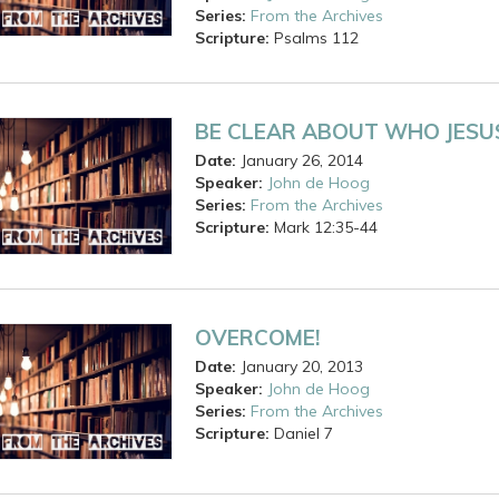
Series:
From the Archives
Scripture:
Psalms
112
BE CLEAR ABOUT WHO JESUS
Date:
January 26, 2014
Speaker:
John de Hoog
Series:
From the Archives
Scripture:
Mark
12:35-44
OVERCOME!
Date:
January 20, 2013
Speaker:
John de Hoog
Series:
From the Archives
Scripture:
Daniel
7