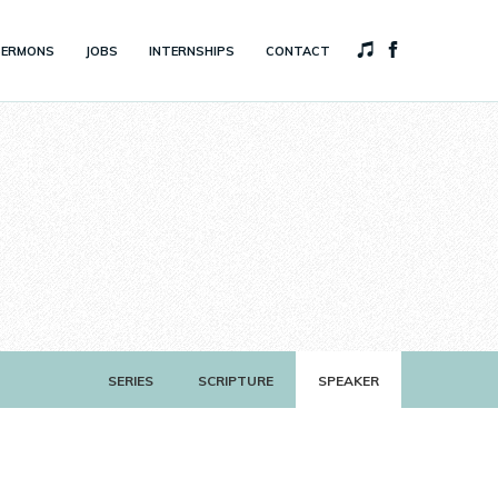
SERMONS
JOBS
INTERNSHIPS
CONTACT
SERIES
SCRIPTURE
SPEAKER