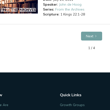
Speaker:
John de Hoog
Series:
From the Archives
Scripture:
1 Kings
22:1-28
Next
1 / 4
w
Quick Links
 Are
Growth Groups