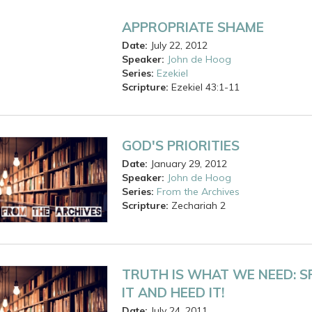
APPROPRIATE SHAME
Date:
July 22, 2012
Speaker:
John de Hoog
Series:
Ezekiel
Scripture:
Ezekiel
43:1-11
GOD'S PRIORITIES
Date:
January 29, 2012
Speaker:
John de Hoog
Series:
From the Archives
Scripture:
Zechariah
2
TRUTH IS WHAT WE NEED: S
IT AND HEED IT!
Date:
July 24, 2011