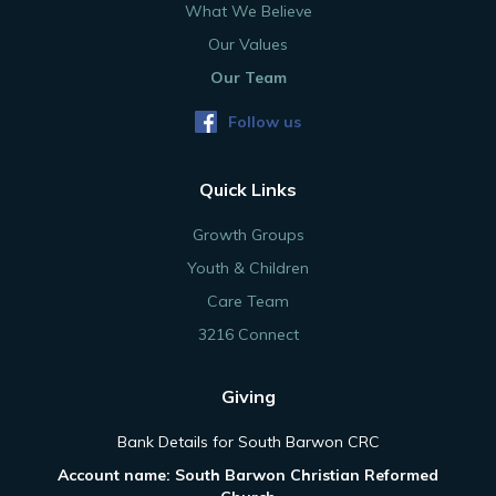
What We Believe
Our Values
Our Team
Follow us
Quick Links
Growth Groups
Youth & Children
Care Team
3216 Connect
Giving
Bank Details for South Barwon CRC
Account name: South Barwon Christian Reformed