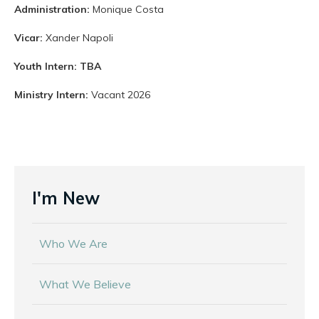
Administration:
Monique Costa
Vicar:
Xander Napoli
Youth Intern: TBA
Ministry Intern:
Vacant 2026
I'm New
Who We Are
What We Believe