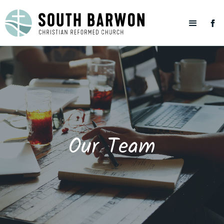
Our Team