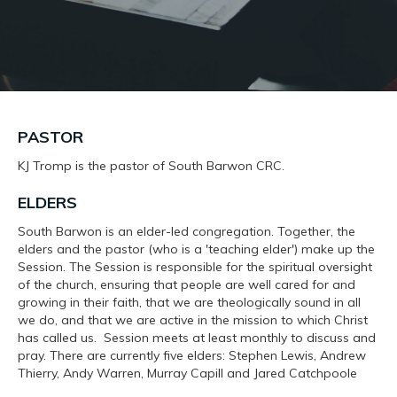
PASTOR
KJ Tromp is the pastor of South Barwon CRC.
ELDERS
South Barwon is an elder-led congregation. Together, the
elders and the pastor (who is a 'teaching elder') make up the
Session. The Session is responsible for the spiritual oversight
of the church, ensuring that people are well cared for and
growing in their faith, that we are theologically sound in all
we do, and that we are active in the mission to which Christ
has called us. Session meets at least monthly to discuss and
pray. There are currently five elders: Stephen Lewis, Andrew
Thierry, Andy Warren, Murray Capill and Jared Catchpoole