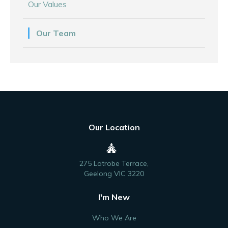
Our Values
Our Team
Our Location
275 Latrobe Terrace,
Geelong VIC 3220
I'm New
Who We Are