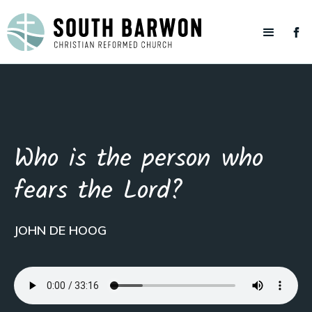
Who is the person who
fears the Lord?
JOHN DE HOOG