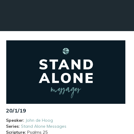
20/1/19
Speaker:
John de Hoog
Series:
Stand Alone Messages
Scripture:
Psalms
25