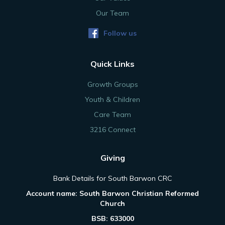
Our Team
Follow us
Quick Links
Growth Groups
Youth & Children
Care Team
3216 Connect
Giving
Bank Details for South Barwon CRC
Account name: South Barwon Christian Reformed
Church
BSB: 633000