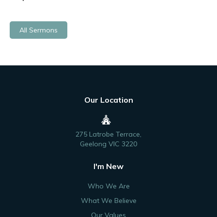
All Sermons
Our Location
275 Latrobe Terrace,
Geelong VIC 3220
I'm New
Who We Are
What We Believe
Our Values