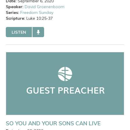
Date:
September 6, 2020
Speaker:
David Groenenboom
Series:
Freedom Sunday
Scripture:
Luke
10:25-37
LISTEN
SO YOU AND YOUR SONS CAN LIVE