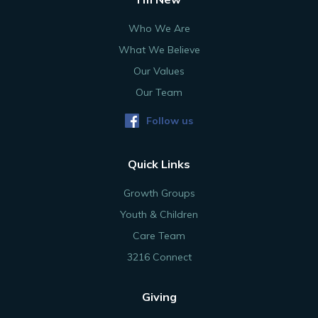
Who We Are
What We Believe
Our Values
Our Team
Follow us
Quick Links
Growth Groups
Youth & Children
Care Team
3216 Connect
Giving