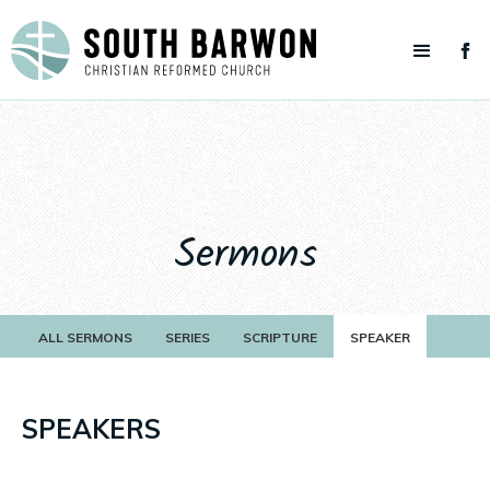
Sermons
ALL SERMONS
SERIES
SCRIPTURE
SPEAKER
SPEAKERS