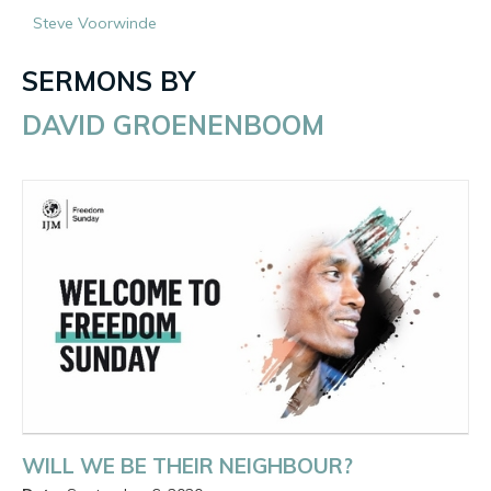
Steve Voorwinde
SERMONS BY
DAVID GROENENBOOM
WILL WE BE THEIR NEIGHBOUR?