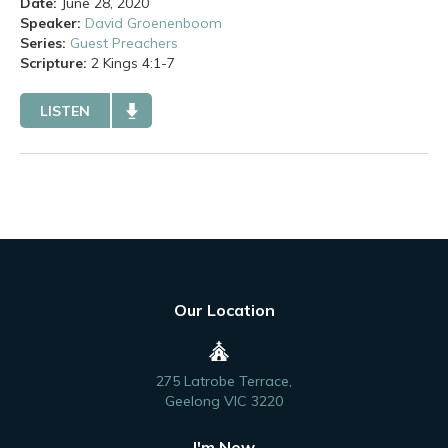
Date:
June 28, 2020
Speaker:
David Groenenboom
Series:
Guest Preachers
Scripture:
2 Kings
4:1-7
LISTEN
Our Location
275 Latrobe Terrace,
Geelong VIC 3220
I'm New