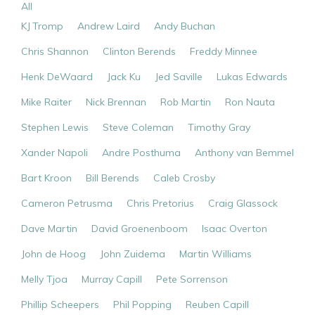
All
KJ Tromp
Andrew Laird
Andy Buchan
Chris Shannon
Clinton Berends
Freddy Minnee
Henk DeWaard
Jack Ku
Jed Saville
Lukas Edwards
Mike Raiter
Nick Brennan
Rob Martin
Ron Nauta
Stephen Lewis
Steve Coleman
Timothy Gray
Xander Napoli
Andre Posthuma
Anthony van Bemmel
Bart Kroon
Bill Berends
Caleb Crosby
Cameron Petrusma
Chris Pretorius
Craig Glassock
Dave Martin
David Groenenboom
Isaac Overton
John de Hoog
John Zuidema
Martin Williams
Melly Tjoa
Murray Capill
Pete Sorrenson
Phillip Scheepers
Phil Popping
Reuben Capill