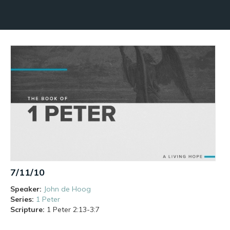
7/11/10
Speaker:
John de Hoog
Series:
1 Peter
Scripture:
1 Peter
2:13-3:7