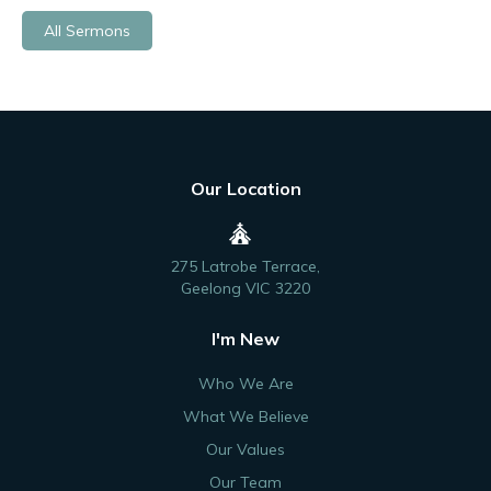
All Sermons
Our Location
275 Latrobe Terrace,
Geelong VIC 3220
I'm New
Who We Are
What We Believe
Our Values
Our Team