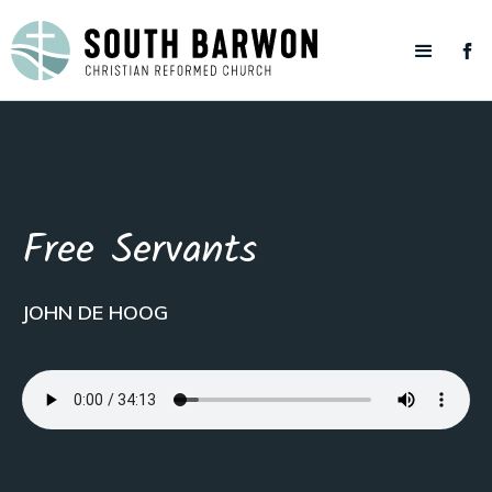
Free Servants
JOHN DE HOOG