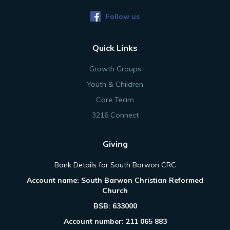
Follow us
Quick Links
Growth Groups
Youth & Children
Care Team
3216 Connect
Giving
Bank Details for South Barwon CRC
Account name: South Barwon Christian Reformed
Church
BSB: 633000
Account number: 211 065 883