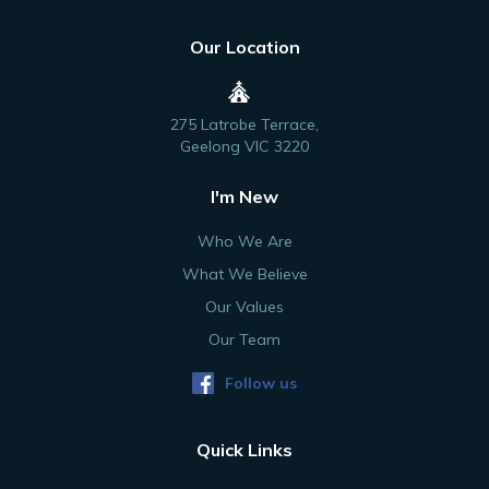
Our Location
275 Latrobe Terrace,
Geelong VIC 3220
I'm New
Who We Are
What We Believe
Our Values
Our Team
Follow us
Quick Links