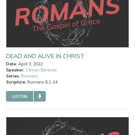
DEAD AND ALIVE IN CHRIST
Date:
April 3, 2022
Speaker:
Clinton Berends
Series:
Romans
Scripture:
Romans
6:1-14
LISTEN