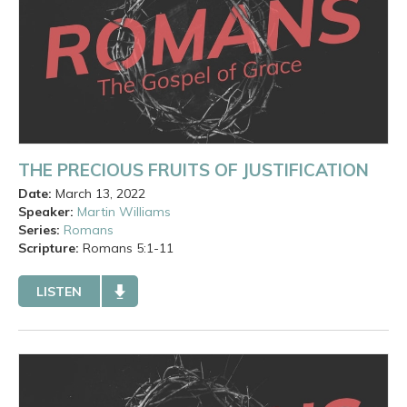
THE PRECIOUS FRUITS OF JUSTIFICATION
Date:
March 13, 2022
Speaker:
Martin Williams
Series:
Romans
Scripture:
Romans
5:1-11
LISTEN