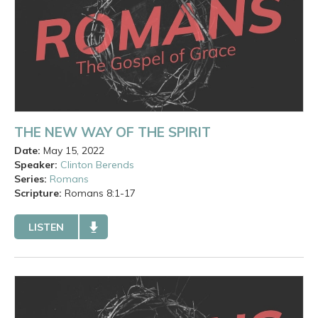
THE NEW WAY OF THE SPIRIT
Date:
May 15, 2022
Speaker:
Clinton Berends
Series:
Romans
Scripture:
Romans
8:1-17
LISTEN