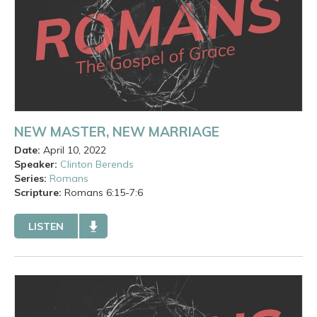
NEW MASTER, NEW MARRIAGE
Date:
April 10, 2022
Speaker:
Clinton Berends
Series:
Romans
Scripture:
Romans
6:15-7:6
LISTEN