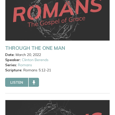
THROUGH THE ONE MAN
Date:
March 20, 2022
Speaker:
Clinton Berends
Series:
Romans
Scripture:
Romans
5:12-21
LISTEN