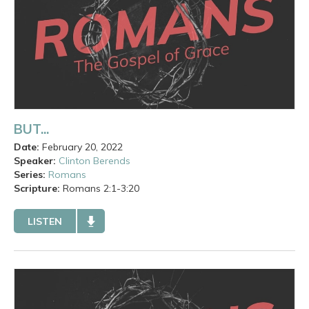
BUT...
Date:
February 20, 2022
Speaker:
Clinton Berends
Series:
Romans
Scripture:
Romans
2:1-3:20
LISTEN