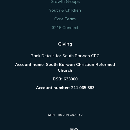
Growth Groups
Youth & Children
Care Team
3216 Connect
Giving
Bank Details for South Barwon CRC
Account name: South Barwon Christian Reformed
Church
BSB: 633000
Account number: 211 065 883
ABN 96 730 462 317