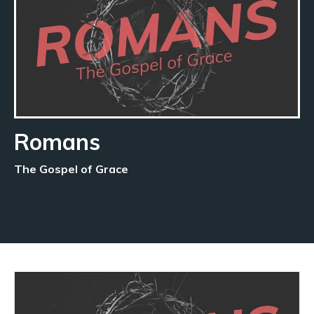
Romans
The Gospel of Grace