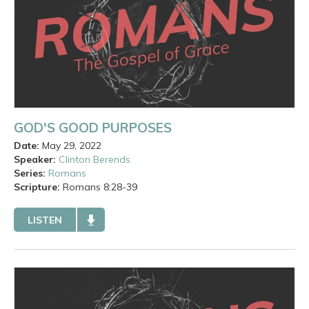
GOD'S GOOD PURPOSES
Date:
May 29, 2022
Speaker:
Clinton Berends
Series:
Romans
Scripture:
Romans
8:28-39
LISTEN