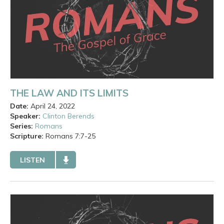
THE LAW AND ITS LIMITS
Date:
April 24, 2022
Speaker:
Clinton Berends
Series:
Romans
Scripture:
Romans
7:7-25
LISTEN