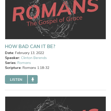
HOW BAD CAN IT BE?
Date:
February 13, 2022
Speaker:
Clinton Berends
Series:
Romans
Scripture:
Romans
1:18-32
LISTEN