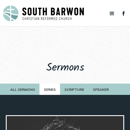
Sermons
ALL SERMONS
SERIES
SCRIPTURE
SPEAKER