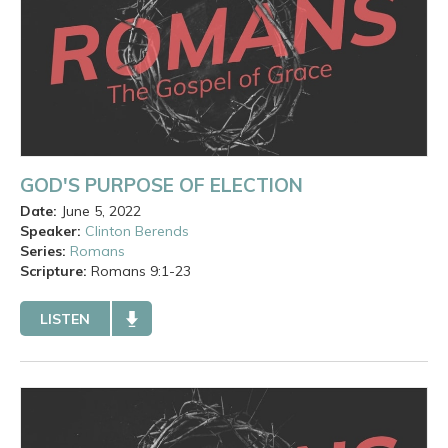
GOD'S PURPOSE OF ELECTION
Date:
June 5, 2022
Speaker:
Clinton Berends
Series:
Romans
Scripture:
Romans
9:1-23
LISTEN