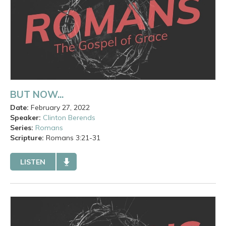
BUT NOW...
Date:
February 27, 2022
Speaker:
Clinton Berends
Series:
Romans
Scripture:
Romans
3:21-31
LISTEN