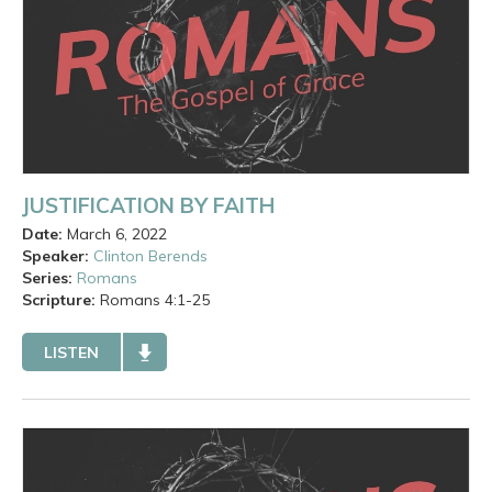
JUSTIFICATION BY FAITH
Date:
March 6, 2022
Speaker:
Clinton Berends
Series:
Romans
Scripture:
Romans
4:1-25
LISTEN