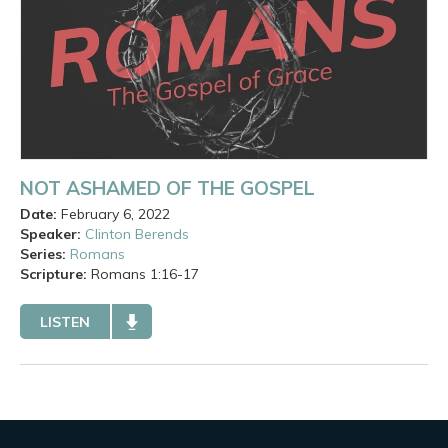
NOT ASHAMED OF THE GOSPEL
Date:
February 6, 2022
Speaker:
Clinton Berends
Series:
Romans
Scripture:
Romans
1:16-17
LISTEN