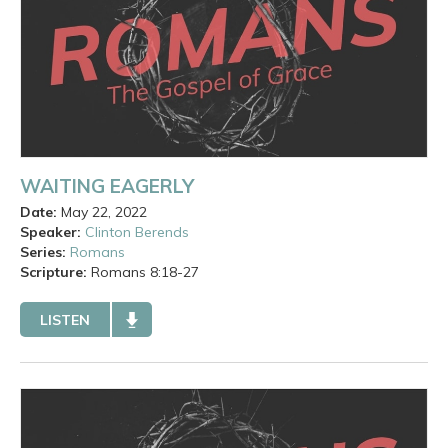
WAITING EAGERLY
Date:
May 22, 2022
Speaker:
Clinton Berends
Series:
Romans
Scripture:
Romans
8:18-27
LISTEN