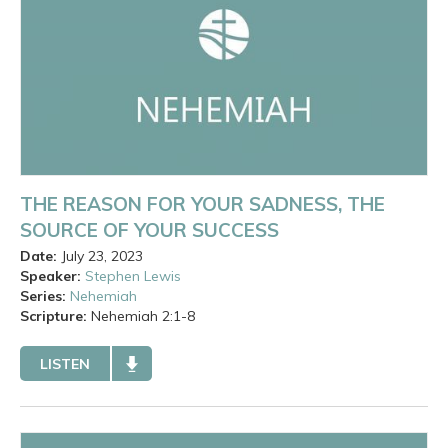
THE REASON FOR YOUR SADNESS, THE
SOURCE OF YOUR SUCCESS
Date:
July 23, 2023
Speaker:
Stephen Lewis
Series:
Nehemiah
Scripture:
Nehemiah
2:1-8
LISTEN