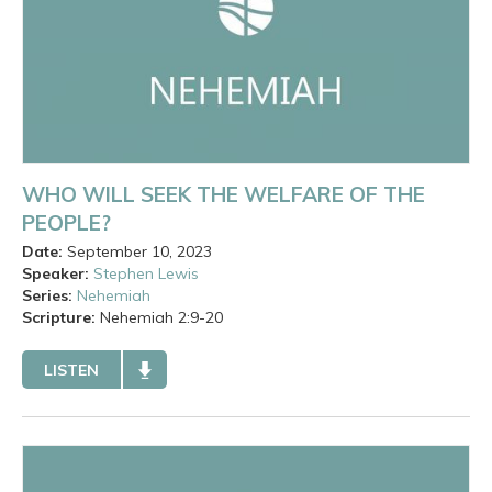
WHO WILL SEEK THE WELFARE OF THE
PEOPLE?
Date:
September 10, 2023
Speaker:
Stephen Lewis
Series:
Nehemiah
Scripture:
Nehemiah
2:9-20
LISTEN