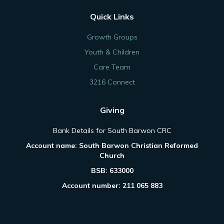
Quick Links
Growth Groups
Youth & Children
Care Team
3216 Connect
Giving
Bank Details for South Barwon CRC
Account name: South Barwon Christian Reformed
Church
BSB: 633000
Account number: 211 065 883