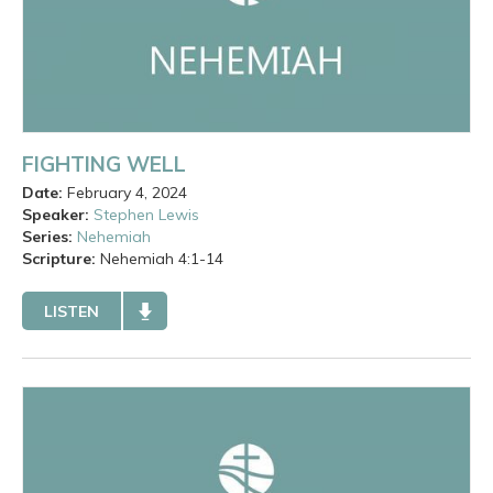
FIGHTING WELL
Date:
February 4, 2024
Speaker:
Stephen Lewis
Series:
Nehemiah
Scripture:
Nehemiah
4:1-14
LISTEN