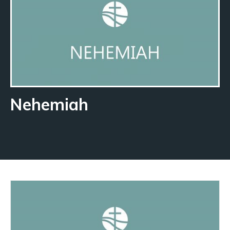
Nehemiah