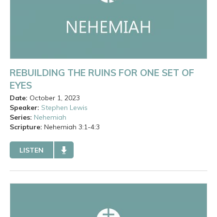
REBUILDING THE RUINS FOR ONE SET OF
EYES
Date:
October 1, 2023
Speaker:
Stephen Lewis
Series:
Nehemiah
Scripture:
Nehemiah
3:1-4:3
LISTEN