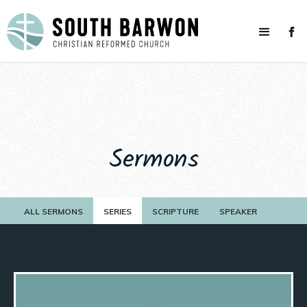
Sermons
ALL SERMONS
SERIES
SCRIPTURE
SPEAKER