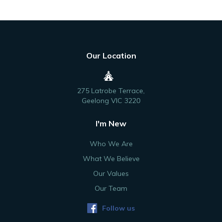
Our Location
275 Latrobe Terrace,
Geelong VIC 3220
I'm New
Who We Are
What We Believe
Our Values
Our Team
Follow us