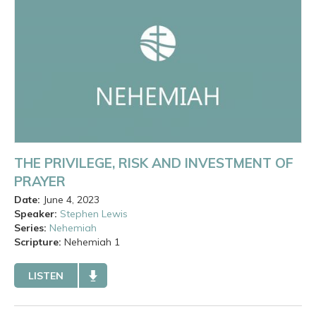
THE PRIVILEGE, RISK AND INVESTMENT OF
PRAYER
Date:
June 4, 2023
Speaker:
Stephen Lewis
Series:
Nehemiah
Scripture:
Nehemiah
1
LISTEN