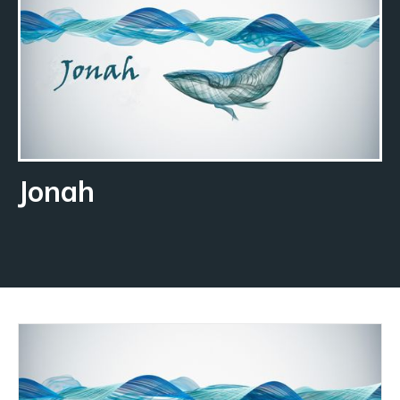
Jonah