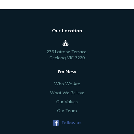
Our Location
275 Latrobe Terrace,
Geelong VIC 3220
I'm New
Who We Are
What We Believe
Our Values
Our Team
Follow us