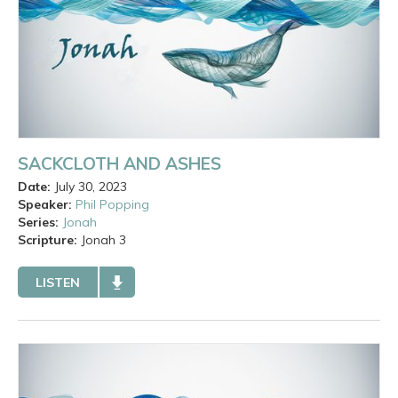
SACKCLOTH AND ASHES
Date:
July 30, 2023
Speaker:
Phil Popping
Series:
Jonah
Scripture:
Jonah
3
LISTEN