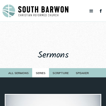
Sermons
ALL SERMONS
SERIES
SCRIPTURE
SPEAKER