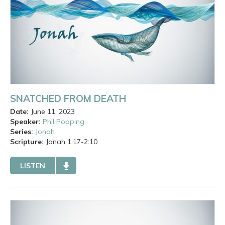
SNATCHED FROM DEATH
Date:
June 11, 2023
Speaker:
Phil Popping
Series:
Jonah
Scripture:
Jonah
1:17-2:10
LISTEN