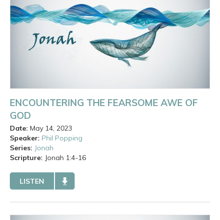
ENCOUNTERING THE FEARSOME AWE OF
GOD
Date:
May 14, 2023
Speaker:
Phil Popping
Series:
Jonah
Scripture:
Jonah
1:4-16
LISTEN