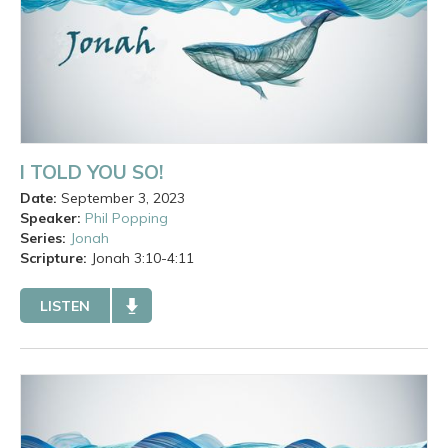
I TOLD YOU SO!
Date:
September 3, 2023
Speaker:
Phil Popping
Series:
Jonah
Scripture:
Jonah
3:10-4:11
LISTEN