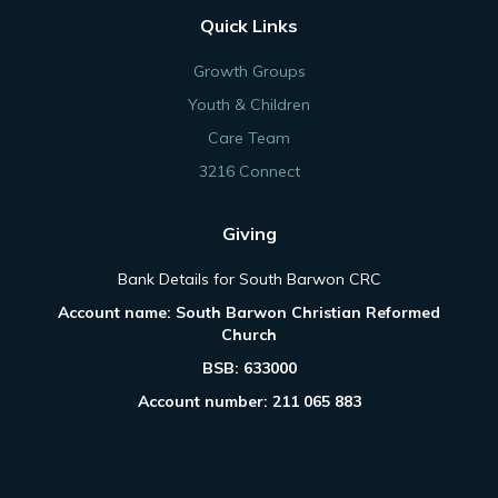
Quick Links
Growth Groups
Youth & Children
Care Team
3216 Connect
Giving
Bank Details for South Barwon CRC
Account name: South Barwon Christian Reformed
Church
BSB: 633000
Account number: 211 065 883