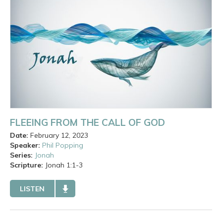
FLEEING FROM THE CALL OF GOD
Date:
February 12, 2023
Speaker:
Phil Popping
Series:
Jonah
Scripture:
Jonah
1:1-3
LISTEN