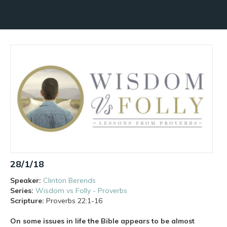
28/1/18
Speaker:
Clinton Berends
Series:
Wisdom vs Folly - Proverbs
Scripture:
Proverbs
22:1-16
On some issues in life the Bible appears to be almost