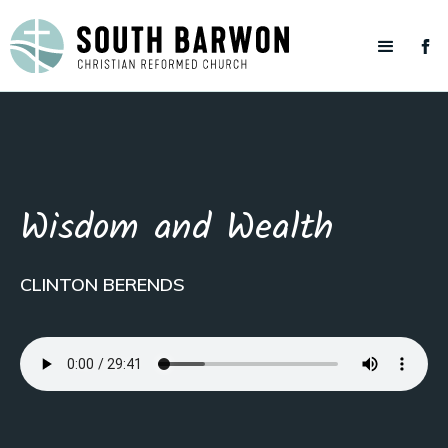
Wisdom and Wealth
CLINTON BERENDS