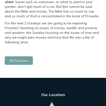
silent.
Issues such as sunscreen, or what to plant in your
garden, don't get much of a run. But this cannot be said
about the Bible and money. The Bible has so much to say,
and so much of that is concentrated in the book of Proverbs.
For the next 2 Sundays we are going to be exploring
Proverbs' teaching on issues of money, wealth and poverty
and wisdom; this Sunday focusing on the issues of how and
why we might earn money and how that fits into a life of
following Jesus.
All Sermons
Our Location