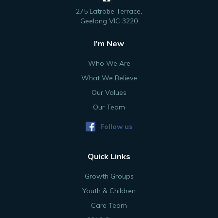
275 Latrobe Terrace,
Geelong VIC 3220
I'm New
Who We Are
What We Believe
Our Values
Our Team
Follow us
Quick Links
Growth Groups
Youth & Children
Care Team