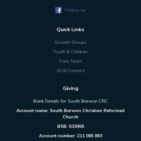
Follow us
Quick Links
Growth Groups
Youth & Children
Care Team
3216 Connect
Giving
Bank Details for South Barwon CRC
Account name: South Barwon Christian Reformed
Church
BSB: 633000
Account number: 211 065 883