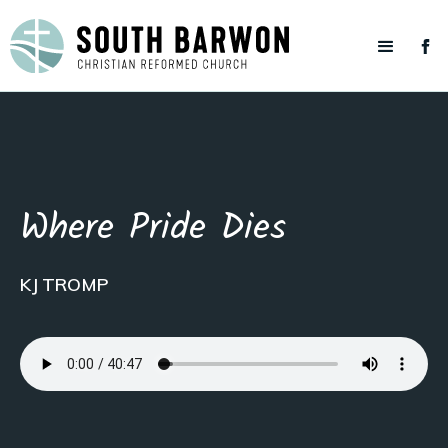
Where Pride Dies
KJ TROMP