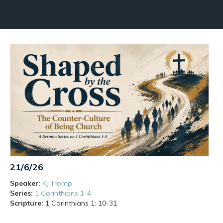
21/6/26
Speaker:
KJ Tromp
Series:
1 Corinthians 1-4
Scripture:
1 Corinthians
1: 10-31