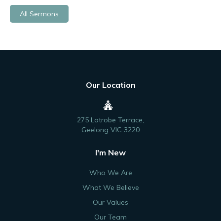
All Sermons
Our Location
275 Latrobe Terrace,
Geelong VIC 3220
I'm New
Who We Are
What We Believe
Our Values
Our Team