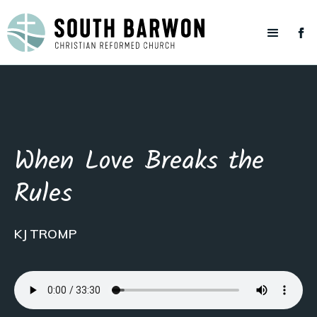
When Love Breaks the
Rules
KJ TROMP