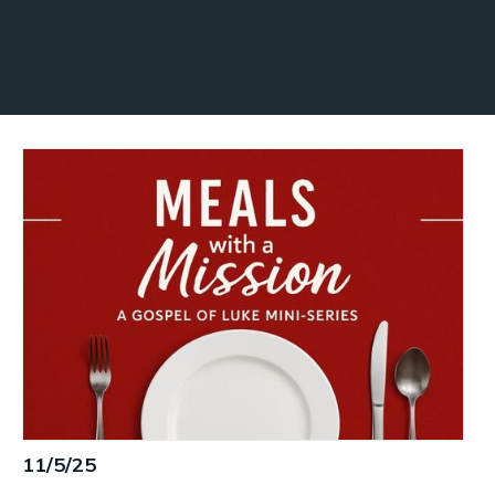
11/5/25