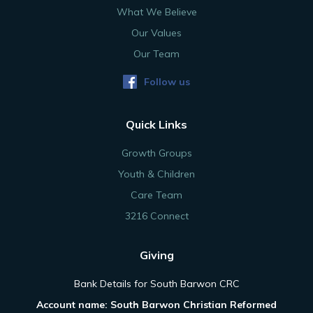
What We Believe
Our Values
Our Team
Follow us
Quick Links
Growth Groups
Youth & Children
Care Team
3216 Connect
Giving
Bank Details for South Barwon CRC
Account name: South Barwon Christian Reformed