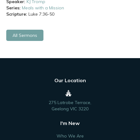
Speaker:
KJ Tromp
Series:
Meals with a Mission
Scripture:
Luke
7:36-50
All Sermons
Our Location
275 Latrobe Terrace,
Geelong VIC 3220
I'm New
Who We Are