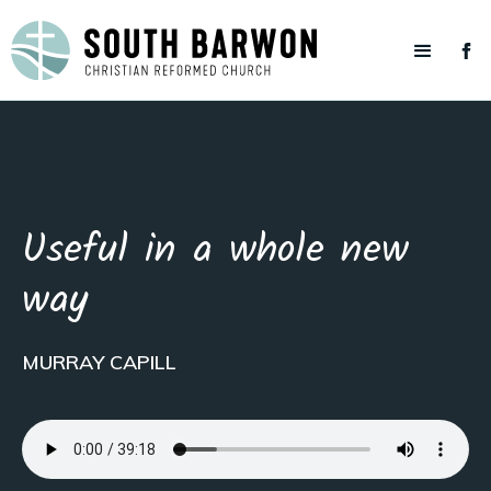
Useful in a whole new
way
MURRAY CAPILL