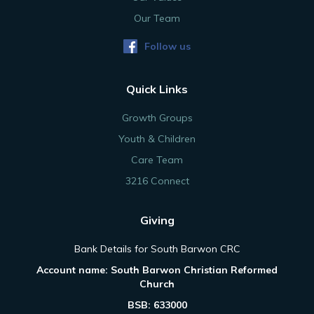
Our Team
Follow us
Quick Links
Growth Groups
Youth & Children
Care Team
3216 Connect
Giving
Bank Details for South Barwon CRC
Account name: South Barwon Christian Reformed
Church
BSB: 633000