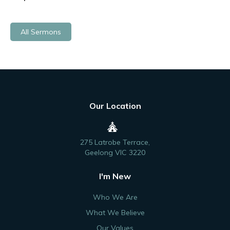
All Sermons
Our Location
275 Latrobe Terrace,
Geelong VIC 3220
I'm New
Who We Are
What We Believe
Our Values