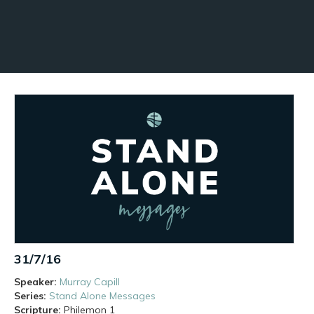
31/7/16
Speaker:
Murray Capill
Series:
Stand Alone Messages
Scripture:
Philemon
1