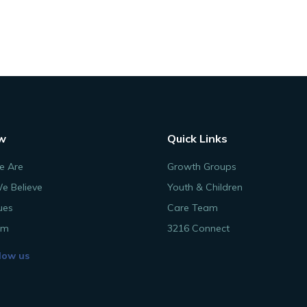
w
Quick Links
 Are
Growth Groups
e Believe
Youth & Children
ues
Care Team
am
3216 Connect
low us