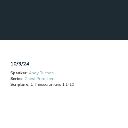
10/3/24
Speaker:
Andy Buchan
Series:
Guest Preachers
Scripture:
1 Thessalonians
1:1-10