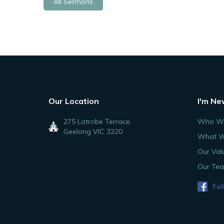
All Sermons
Our Location
I'm Ne
275 Latrobe Terrace,
Who We
Geelong VIC 3220
What W
Our Val
Our Te
Fol