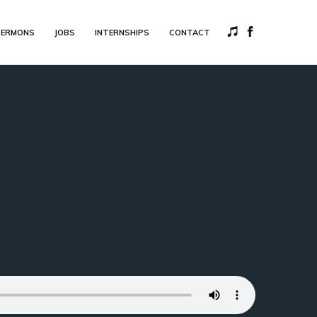
SERMONS
JOBS
INTERNSHIPS
CONTACT