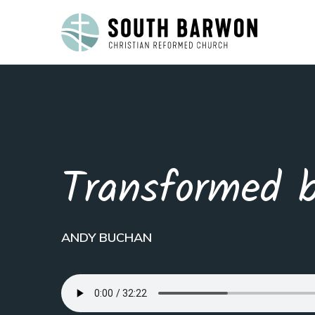
Transformed 
ANDY BUCHAN