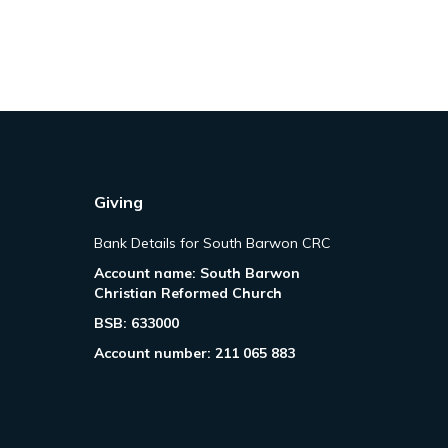
Giving
Bank Details for South Barwon CRC
Account name: South Barwon
Christian Reformed Church
BSB: 633000
Account number: 211 065 883