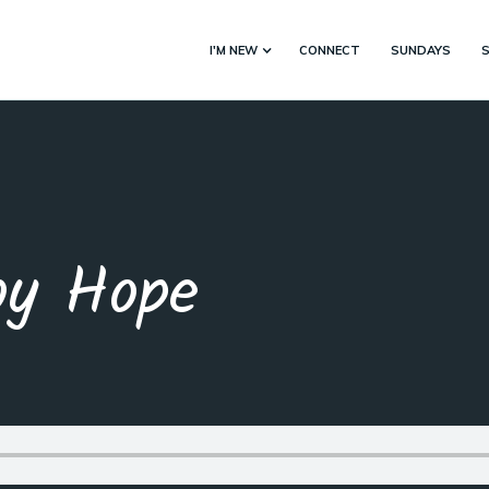
I'M NEW
CONNECT
SUNDAYS
by Hope