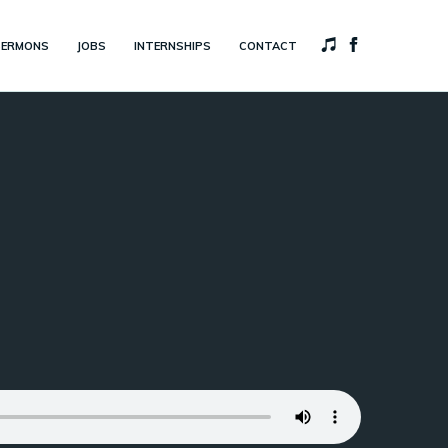
SERMONS
JOBS
INTERNSHIPS
CONTACT