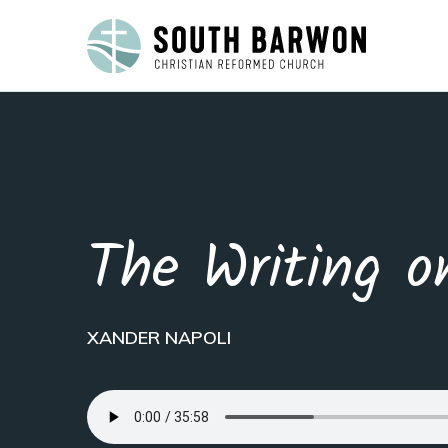
The Writing o
XANDER NAPOLI