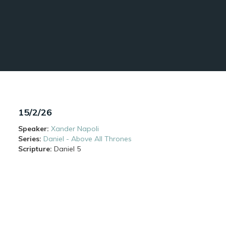
15/2/26
Speaker:
Xander Napoli
Series:
Daniel - Above All Thrones
Scripture:
Daniel
5