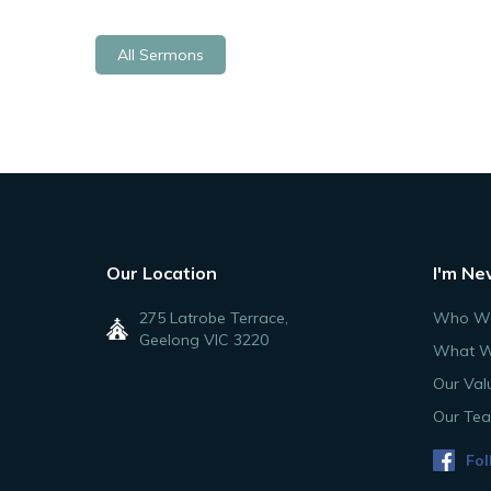
All Sermons
Our Location
I'm Ne
275 Latrobe Terrace,
Who We
Geelong VIC 3220
What W
Our Val
Our Te
Fol