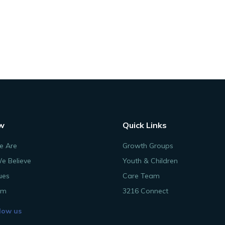
w
Quick Links
 Are
Growth Groups
e Believe
Youth & Children
ues
Care Team
am
3216 Connect
low us