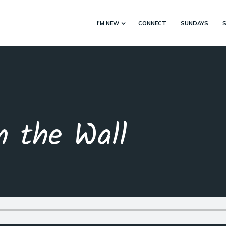
I'M NEW
CONNECT
SUNDAYS
n the Wall