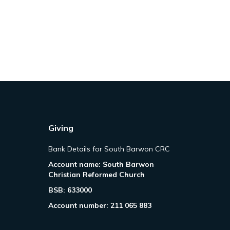
Giving
Bank Details for South Barwon CRC
Account name: South Barwon
Christian Reformed Church
BSB: 633000
Account number: 211 065 883