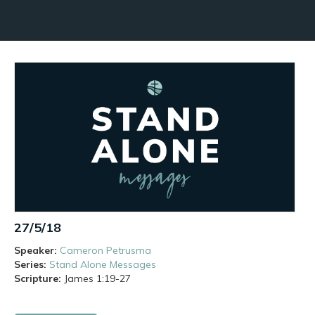
27/5/18
Speaker:
Cameron Petrusma
Series:
Stand Alone Messages
Scripture:
James
1:19-27