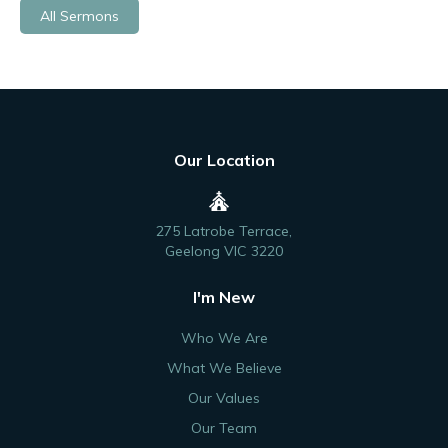
All Sermons
Our Location
275 Latrobe Terrace,
Geelong VIC 3220
I'm New
Who We Are
What We Believe
Our Values
Our Team