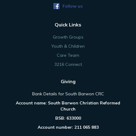
Follow us
Quick Links
Growth Groups
Youth & Children
Care Team
3216 Connect
Giving
Bank Details for South Barwon CRC
Account name: South Barwon Christian Reformed
Church
BSB: 633000
Account number: 211 065 883