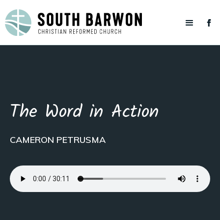
The Word in Action
CAMERON PETRUSMA