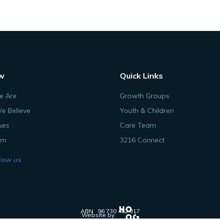
w
Quick Links
 Are
Growth Groups
e Believe
Youth & Children
ues
Care Team
am
3216 Connect
low us
ABN 96 730 462 317
Website by