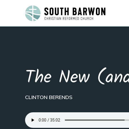
The New (and
CLINTON BERENDS