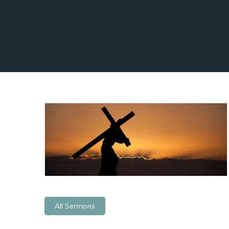
All Sermons