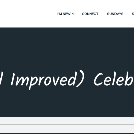
I'M NEW
CONNECT
SUNDAYS
 Improved) Celebr