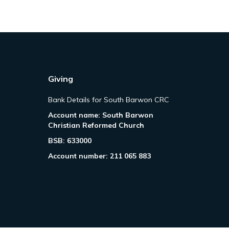
Giving
Bank Details for South Barwon CRC
Account name: South Barwon
Christian Reformed Church
BSB: 633000
Account number: 211 065 883