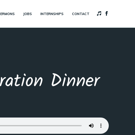
SERMONS
JOBS
INTERNSHIPS
CONTACT
ation Dinner