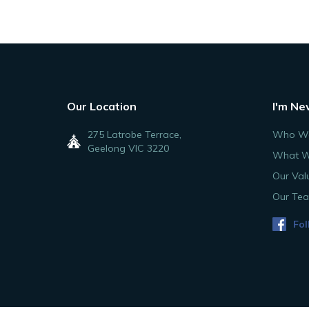
Our Location
I'm Ne
275 Latrobe Terrace,
Who We
Geelong VIC 3220
What W
Our Val
Our Te
Fol