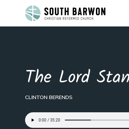
The Lord Sta
CLINTON BERENDS