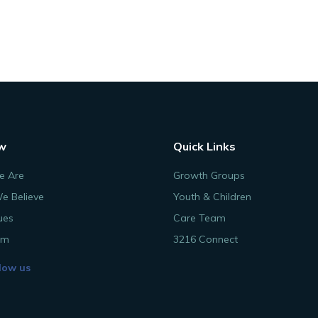
w
Quick Links
 Are
Growth Groups
e Believe
Youth & Children
ues
Care Team
am
3216 Connect
low us