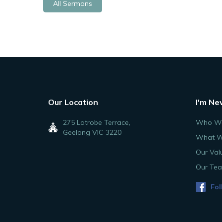
All Sermons
Our Location
I'm Ne
275 Latrobe Terrace,
Who We
Geelong VIC 3220
What W
Our Val
Our Te
Fol