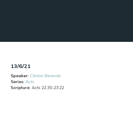
13/6/21
Speaker:
Clinton Berends
Series:
Acts
Scripture:
Acts
22:30-23:22