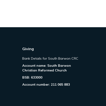
Giving
Bank Details for South Barwon CRC
Account name: South Barwon
Christian Reformed Church
BSB: 633000
Account number: 211 065 883