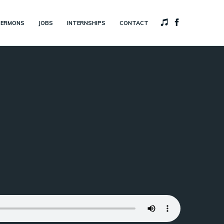
SERMONS
JOBS
INTERNSHIPS
CONTACT