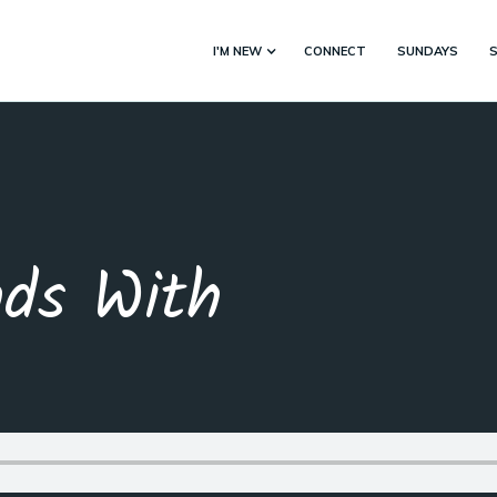
I'M NEW
CONNECT
SUNDAYS
nds With