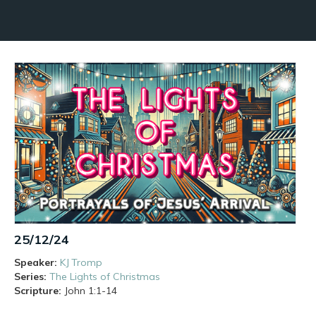
25/12/24
Speaker:
KJ Tromp
Series:
The Lights of Christmas
Scripture:
John
1:1-14