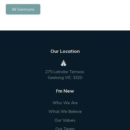
All Sermons
Our Location
275 Latrobe Terrace,
Geelong VIC 3220
I'm New
Who We Are
What We Believe
Our Values
Our Team