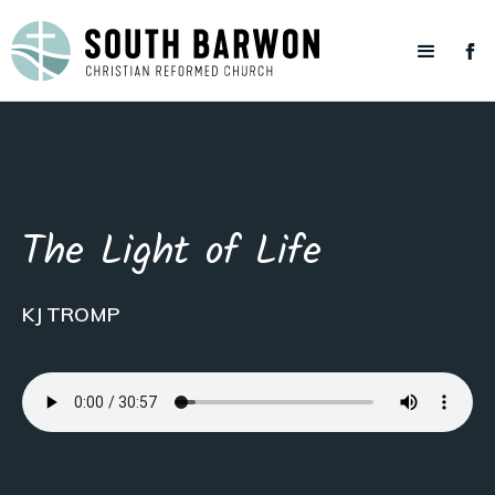
The Light of Life
KJ TROMP