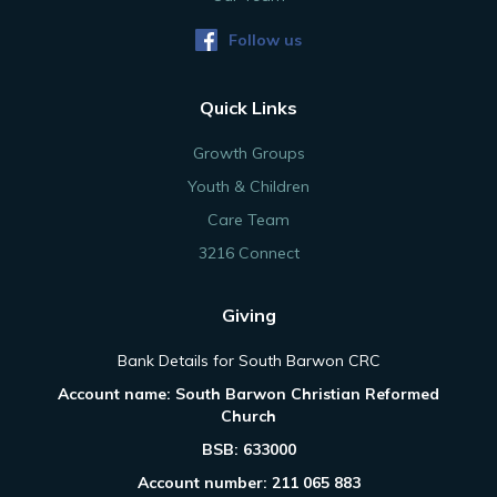
Follow us
Quick Links
Growth Groups
Youth & Children
Care Team
3216 Connect
Giving
Bank Details for South Barwon CRC
Account name: South Barwon Christian Reformed
Church
BSB: 633000
Account number: 211 065 883