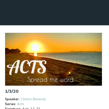
1/3/20
Speaker:
Clinton Berends
Series:
Acts
Scripture:
Acts
2:1-21