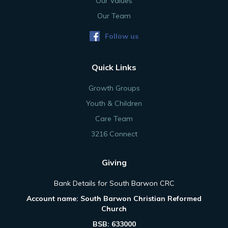
Our Values
Our Team
Follow us
Quick Links
Growth Groups
Youth & Children
Care Team
3216 Connect
Giving
Bank Details for South Barwon CRC
Account name: South Barwon Christian Reformed
Church
BSB: 633000