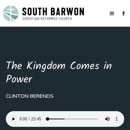
The Kingdom Comes in
Power
CLINTON BERENDS