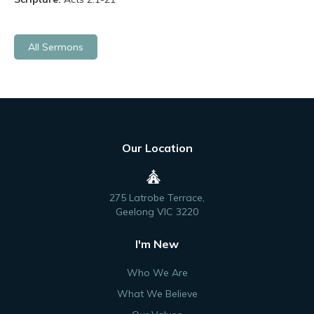
All Sermons
Our Location
275 Latrobe Terrace,
Geelong VIC 3220
I'm New
Who We Are
What We Believe