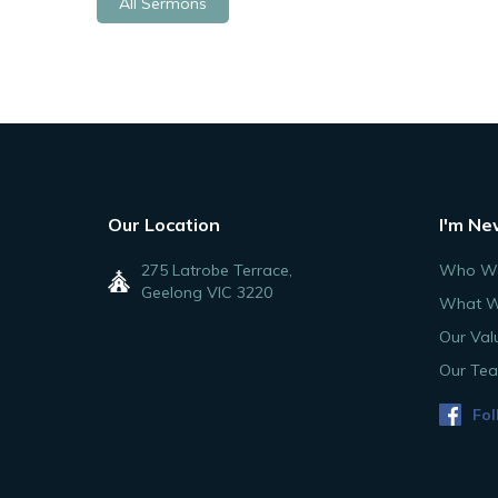
All Sermons
Our Location
I'm Ne
275 Latrobe Terrace,
Who We
Geelong VIC 3220
What W
Our Val
Our Te
Fol