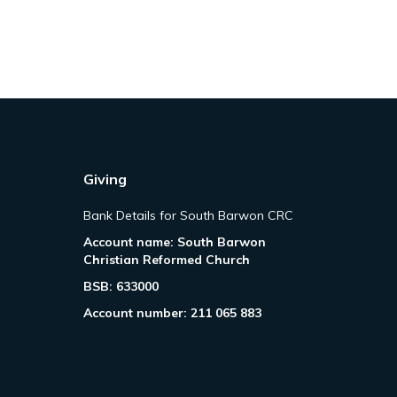
Giving
Bank Details for South Barwon CRC
Account name: South Barwon
Christian Reformed Church
BSB: 633000
Account number: 211 065 883