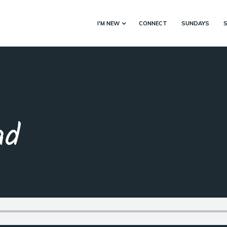
I'M NEW
CONNECT
SUNDAYS
ad