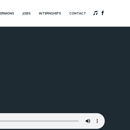
SERMONS
JOBS
INTERNSHIPS
CONTACT