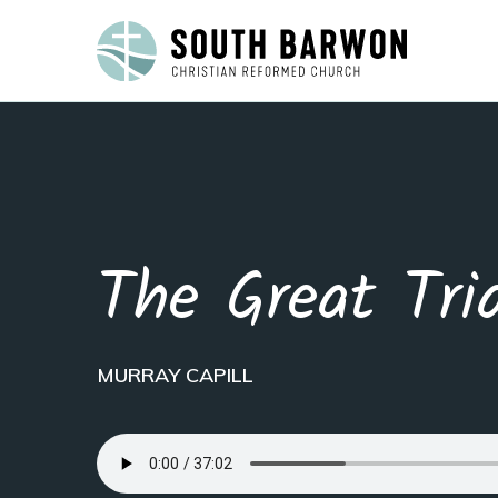
The Great Tri
MURRAY CAPILL