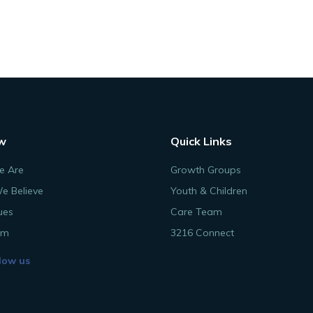
w
Quick Links
 Are
Growth Groups
e Believe
Youth & Children
ues
Care Team
am
3216 Connect
low us