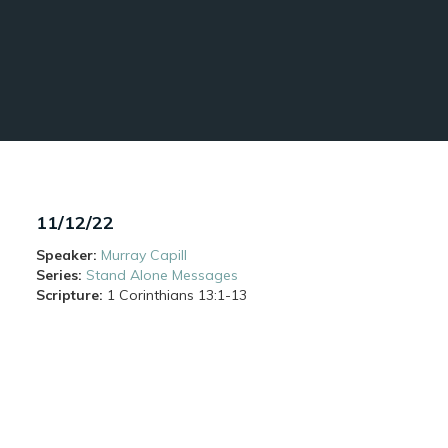
11/12/22
Speaker:
Murray Capill
Series:
Stand Alone Messages
Scripture:
1 Corinthians
13:1-13