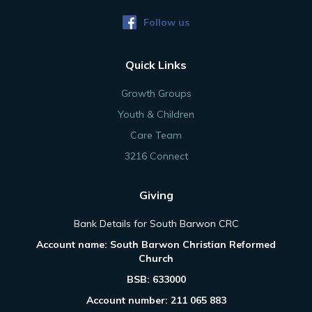
Follow us
Quick Links
Growth Groups
Youth & Children
Care Team
3216 Connect
Giving
Bank Details for South Barwon CRC
Account name: South Barwon Christian Reformed
Church
BSB: 633000
Account number: 211 065 883