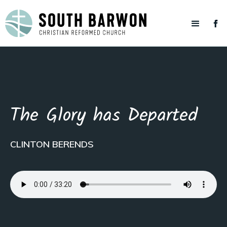
The Glory has Departed
CLINTON BERENDS