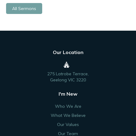
All Sermons
Our Location
275 Latrobe Terrace,
Geelong VIC 3220
I'm New
Who We Are
What We Believe
Our Values
Our Team