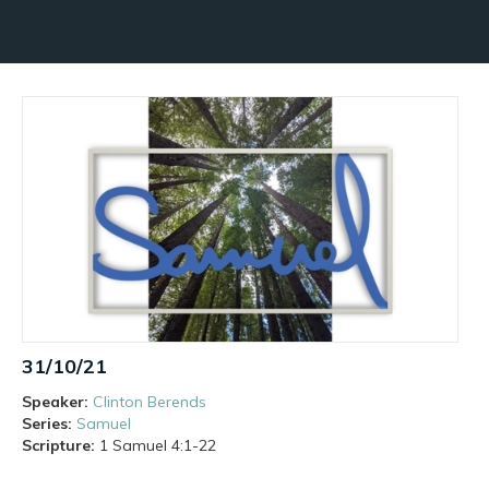
31/10/21
Speaker:
Clinton Berends
Series:
Samuel
Scripture:
1 Samuel
4:1-22