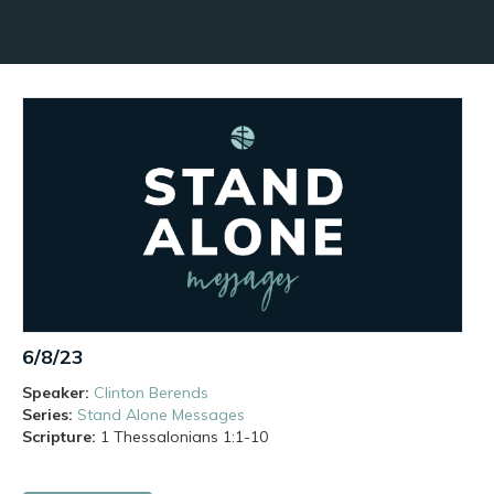
6/8/23
Speaker:
Clinton Berends
Series:
Stand Alone Messages
Scripture:
1 Thessalonians
1:1-10