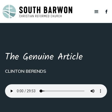
The Genuine Article
CLINTON BERENDS