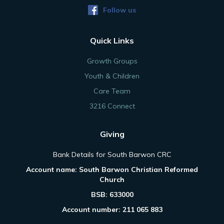
Follow us
Quick Links
Growth Groups
Youth & Children
Care Team
3216 Connect
Giving
Bank Details for South Barwon CRC
Account name: South Barwon Christian Reformed
Church
BSB: 633000
Account number: 211 065 883