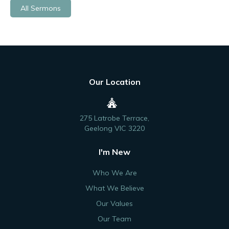
All Sermons
Our Location
275 Latrobe Terrace,
Geelong VIC 3220
I'm New
Who We Are
What We Believe
Our Values
Our Team