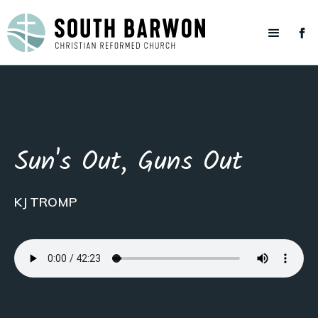
Sun's Out, Guns Out
KJ TROMP