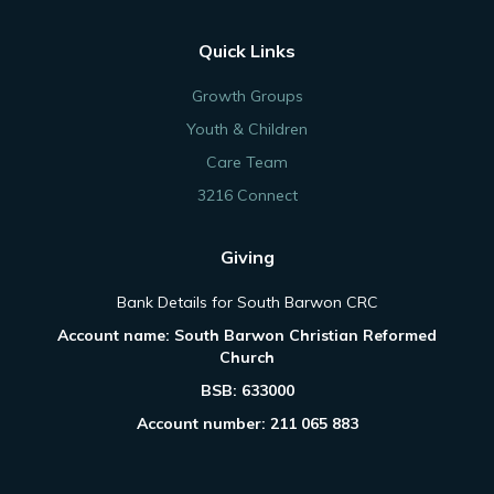
Quick Links
Growth Groups
Youth & Children
Care Team
3216 Connect
Giving
Bank Details for South Barwon CRC
Account name: South Barwon Christian Reformed
Church
BSB: 633000
Account number: 211 065 883