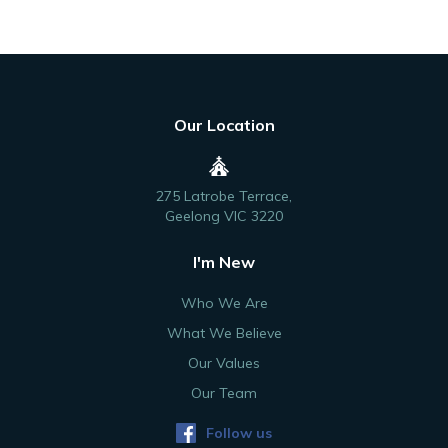
Our Location
275 Latrobe Terrace,
Geelong VIC 3220
I'm New
Who We Are
What We Believe
Our Values
Our Team
Follow us