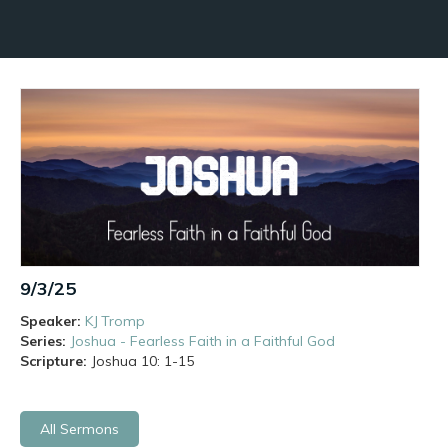
9/3/25
Speaker:
KJ Tromp
Series:
Joshua - Fearless Faith in a Faithful God
Scripture:
Joshua
10: 1-15
All Sermons