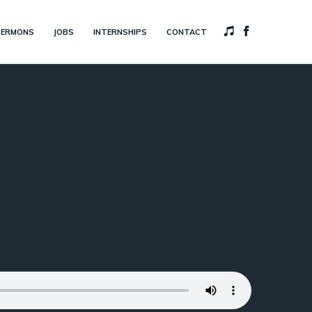
SERMONS
JOBS
INTERNSHIPS
CONTACT