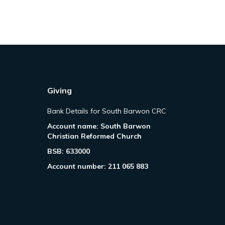
Giving
Bank Details for South Barwon CRC
Account name: South Barwon
Christian Reformed Church
BSB: 633000
Account number: 211 065 883