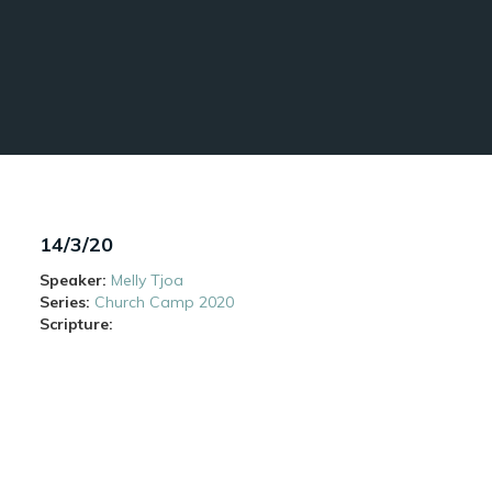
14/3/20
Speaker:
Melly Tjoa
Series:
Church Camp 2020
Scripture: