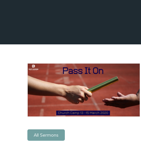
All Sermons