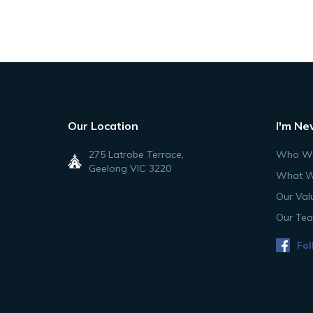
Our Location
I'm Ne
275 Latrobe Terrace,
Who We
Geelong VIC 3220
What W
Our Val
Our Te
Fol