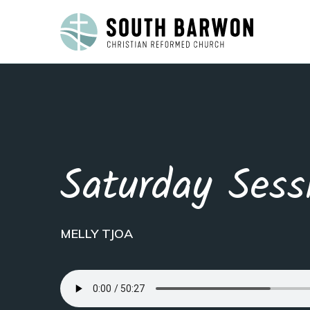
Saturday Sess
MELLY TJOA