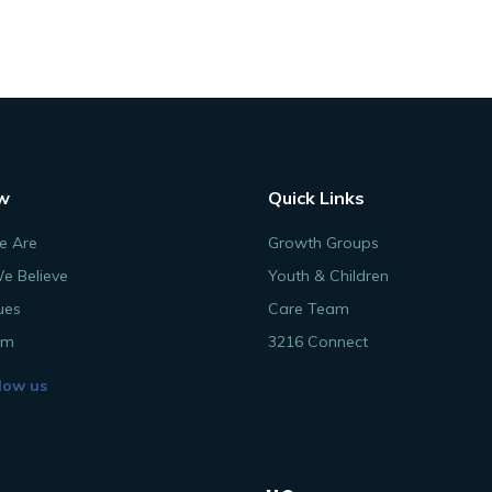
w
Quick Links
 Are
Growth Groups
e Believe
Youth & Children
ues
Care Team
am
3216 Connect
low us