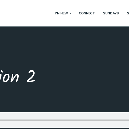
I'M NEW
CONNECT
SUNDAYS
ion 2