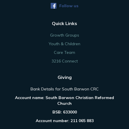
Follow us
Quick Links
Growth Groups
Youth & Children
Care Team
3216 Connect
Giving
Bank Details for South Barwon CRC
Account name: South Barwon Christian Reformed
Church
BSB: 633000
Account number: 211 065 883