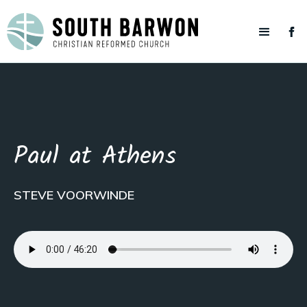
Paul at Athens
STEVE VOORWINDE