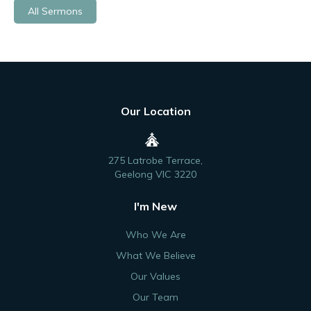
All Sermons
Our Location
275 Latrobe Terrace,
Geelong VIC 3220
I'm New
Who We Are
What We Believe
Our Values
Our Team