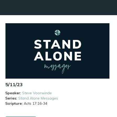
5/11/23
Speaker:
Steve Voorwinde
Series:
Stand Alone Messages
Scripture:
Acts
17:16-34