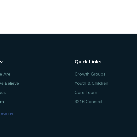
w
Quick Links
 Are
Growth Groups
e Believe
Youth & Children
ues
Care Team
am
3216 Connect
low us