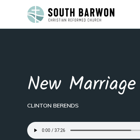
New Marriage
CLINTON BERENDS