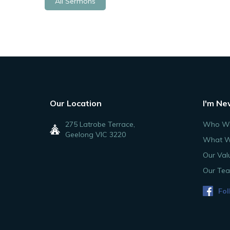
All Sermons
Our Location
I'm Ne
275 Latrobe Terrace,
Who We
Geelong VIC 3220
What W
Our Val
Our Te
Fol