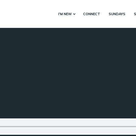
I'M NEW
CONNECT
SUNDAYS