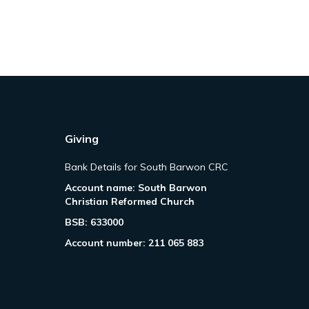
Giving
Bank Details for South Barwon CRC
Account name: South Barwon
Christian Reformed Church
BSB: 633000
Account number: 211 065 883