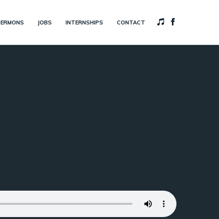
SERMONS
JOBS
INTERNSHIPS
CONTACT