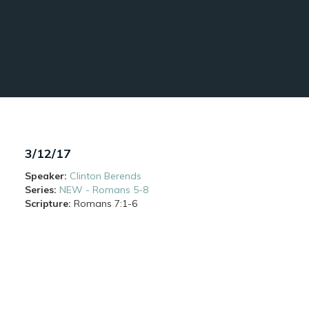
3/12/17
Speaker:
Clinton Berends
Series:
NEW - Romans 5-8
Scripture:
Romans
7:1-6