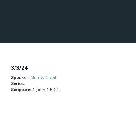
3/3/24
Speaker:
Murray Capill
Series:
Scripture:
1 John
1:5-2:2