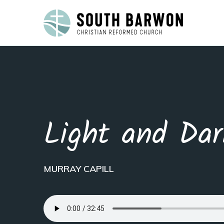
Light and Dar
MURRAY CAPILL