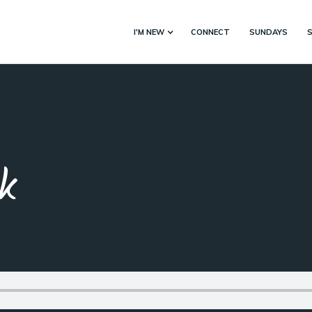
I'M NEW
CONNECT
SUNDAYS
k