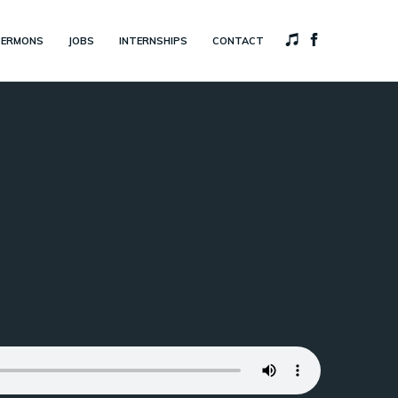
SERMONS
JOBS
INTERNSHIPS
CONTACT