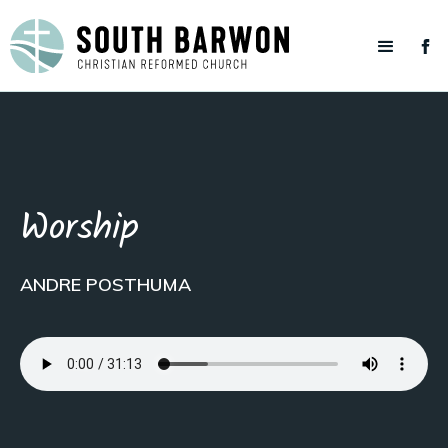
Worship
ANDRE POSTHUMA