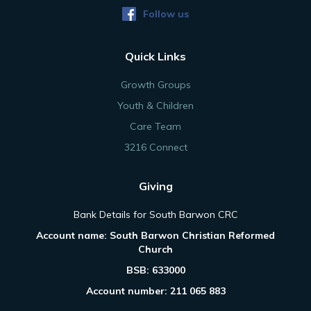
Follow us
Quick Links
Growth Groups
Youth & Children
Care Team
3216 Connect
Giving
Bank Details for South Barwon CRC
Account name: South Barwon Christian Reformed
Church
BSB: 633000
Account number: 211 065 883