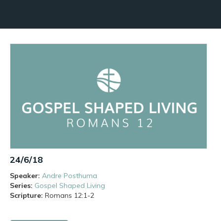
24/6/18
Speaker:
Andre Posthuma
Series:
Gospel Shaped Living
Scripture:
Romans
12:1-2