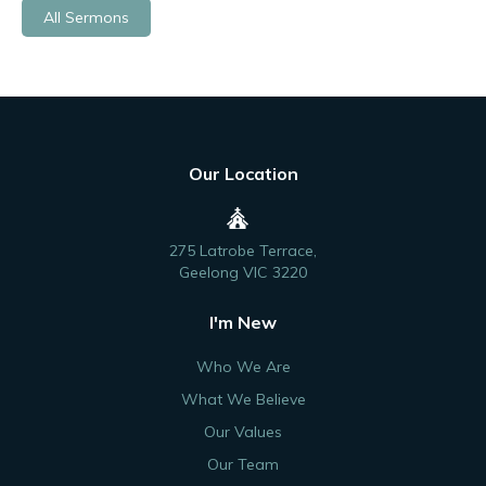
All Sermons
Our Location
275 Latrobe Terrace,
Geelong VIC 3220
I'm New
Who We Are
What We Believe
Our Values
Our Team