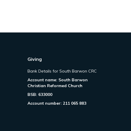
Giving
Bank Details for South Barwon CRC
Account name: South Barwon
Christian Reformed Church
BSB: 633000
Account number: 211 065 883