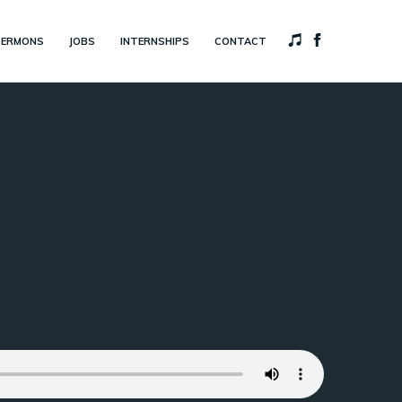
SERMONS
JOBS
INTERNSHIPS
CONTACT