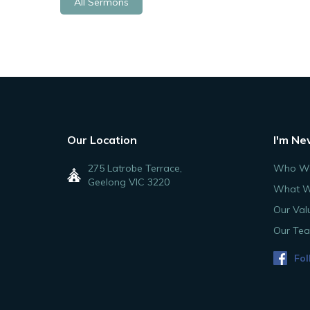
All Sermons
Our Location
I'm Ne
275 Latrobe Terrace,
Who We
Geelong VIC 3220
What W
Our Val
Our Te
Fol