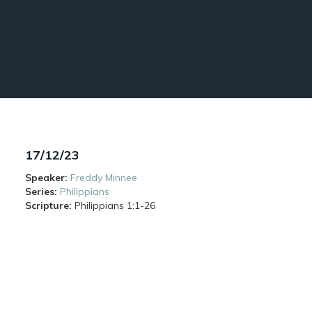
17/12/23
Speaker:
Freddy Minnee
Series:
Philippians
Scripture:
Philippians
1:1-26