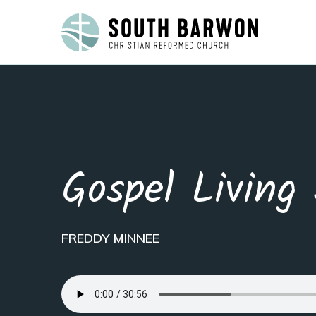
Gospel Living 
FREDDY MINNEE