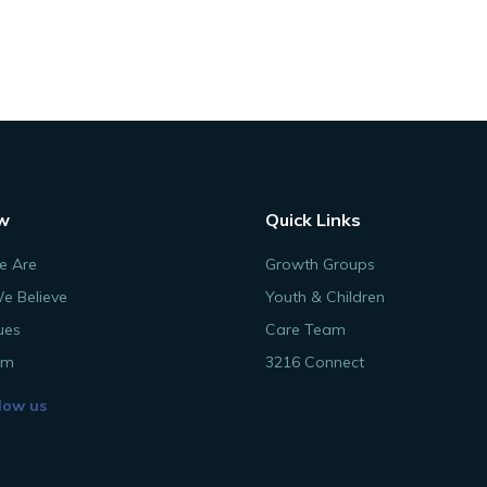
w
Quick Links
 Are
Growth Groups
e Believe
Youth & Children
ues
Care Team
am
3216 Connect
low us