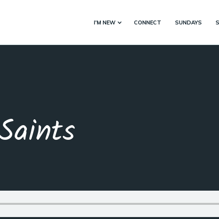
I'M NEW
CONNECT
SUNDAYS
Saints