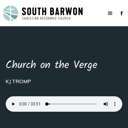
Church on the Verge
KJ TROMP