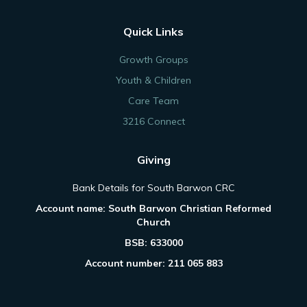
Quick Links
Growth Groups
Youth & Children
Care Team
3216 Connect
Giving
Bank Details for South Barwon CRC
Account name: South Barwon Christian Reformed
Church
BSB: 633000
Account number: 211 065 883