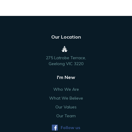
Our Location
275 Latrobe Terrace,
Geelong VIC 3220
I'm New
Who We Are
What We Believe
Our Values
Our Team
Follow us