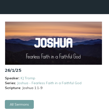
26/1/25
Speaker:
KJ Tromp
Series:
Joshua - Fearless Faith in a Faithful God
Scripture:
Joshua
1:1-9
All Sermons