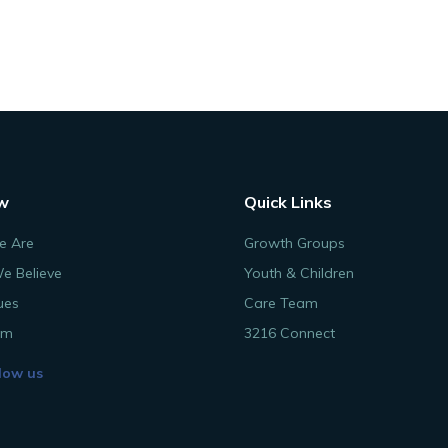
w
Quick Links
 Are
Growth Groups
e Believe
Youth & Children
ues
Care Team
am
3216 Connect
low us