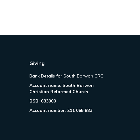
Giving
Bank Details for South Barwon CRC
Account name: South Barwon
Christian Reformed Church
BSB: 633000
Account number: 211 065 883