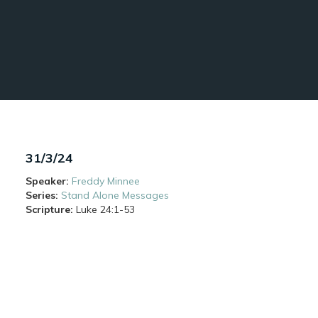
31/3/24
Speaker:
Freddy Minnee
Series:
Stand Alone Messages
Scripture:
Luke
24:1-53