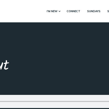
I'M NEW
CONNECT
SUNDAYS
ut