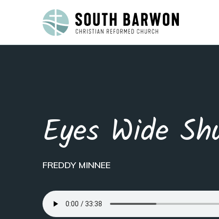
Eyes Wide Sh
FREDDY MINNEE