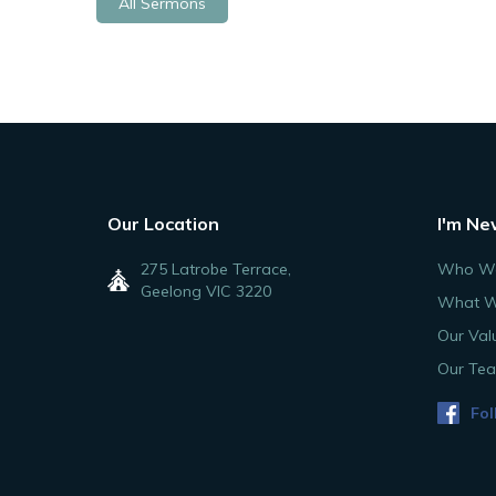
All Sermons
Our Location
I'm Ne
275 Latrobe Terrace,
Who We
Geelong VIC 3220
What W
Our Val
Our Te
Fol