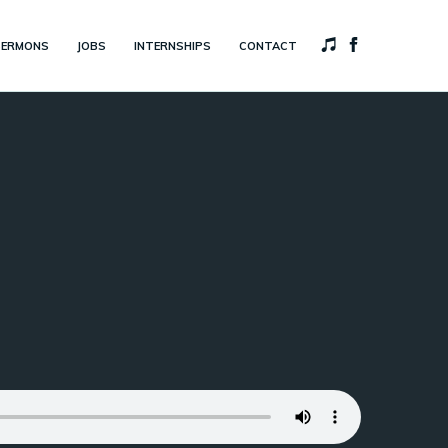
SERMONS
JOBS
INTERNSHIPS
CONTACT