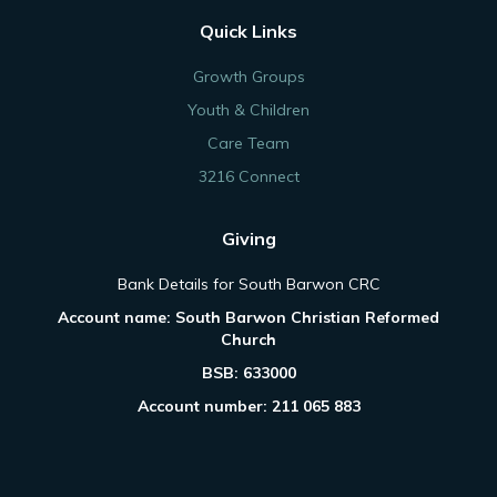
Quick Links
Growth Groups
Youth & Children
Care Team
3216 Connect
Giving
Bank Details for South Barwon CRC
Account name: South Barwon Christian Reformed
Church
BSB: 633000
Account number: 211 065 883