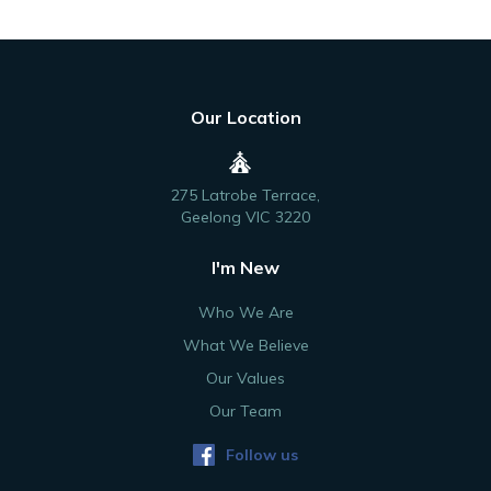
Our Location
275 Latrobe Terrace,
Geelong VIC 3220
I'm New
Who We Are
What We Believe
Our Values
Our Team
Follow us