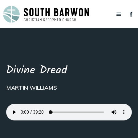
Divine Dread
MARTIN WILLIAMS