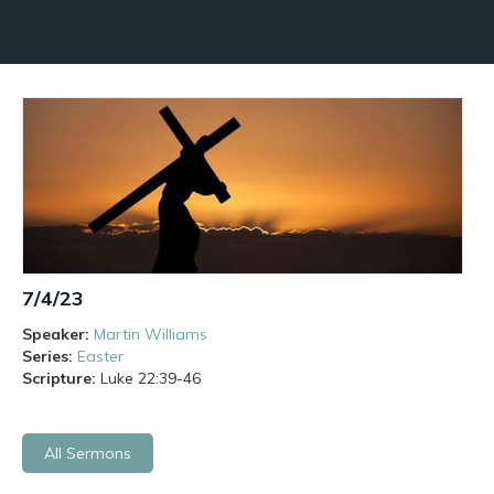
7/4/23
Speaker:
Martin Williams
Series:
Easter
Scripture:
Luke
22:39-46
All Sermons