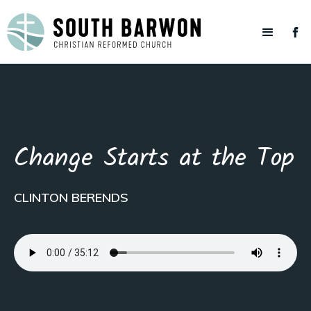
Change Starts at the Top
CLINTON BERENDS