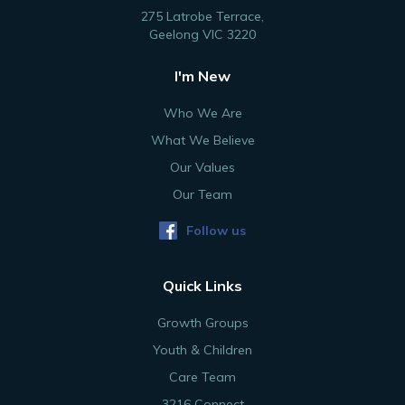
275 Latrobe Terrace,
Geelong VIC 3220
I'm New
Who We Are
What We Believe
Our Values
Our Team
Follow us
Quick Links
Growth Groups
Youth & Children
Care Team
3216 Connect