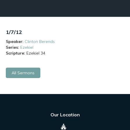
1/7/12
Speaker:
Clinton Berends
Series:
Ezekiel
Scripture:
Ezekiel
34
All Sermons
Our Location