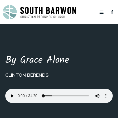
By Grace Alone
CLINTON BERENDS