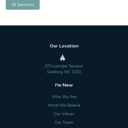
All Sermons
Our Location
275 Latrobe Terrace,
Geelong VIC 3220
I'm New
Who We Are
What We Believe
Our Values
Our Team