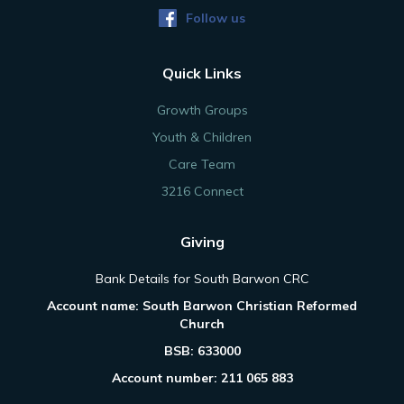
Follow us
Quick Links
Growth Groups
Youth & Children
Care Team
3216 Connect
Giving
Bank Details for South Barwon CRC
Account name: South Barwon Christian Reformed
Church
BSB: 633000
Account number: 211 065 883