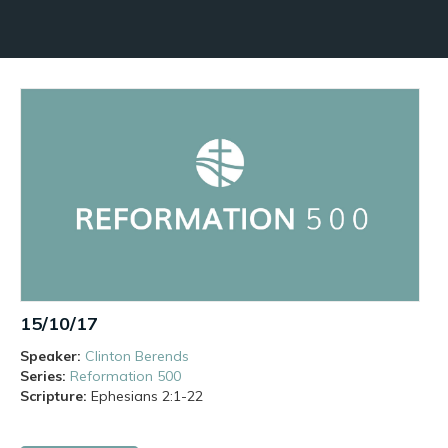
15/10/17
Speaker:
Clinton Berends
Series:
Reformation 500
Scripture:
Ephesians
2:1-22