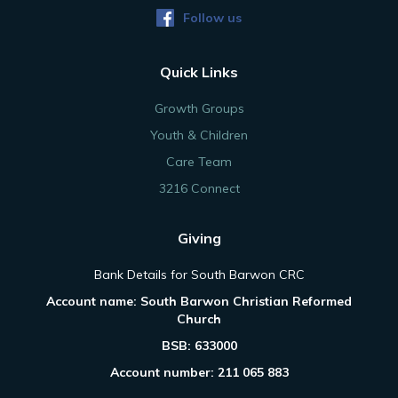
Follow us
Quick Links
Growth Groups
Youth & Children
Care Team
3216 Connect
Giving
Bank Details for South Barwon CRC
Account name: South Barwon Christian Reformed
Church
BSB: 633000
Account number: 211 065 883