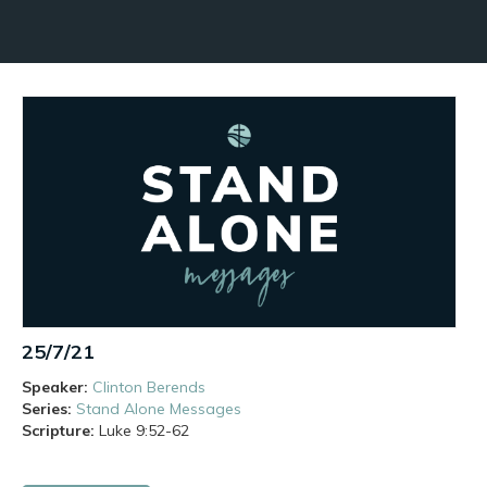
25/7/21
Speaker:
Clinton Berends
Series:
Stand Alone Messages
Scripture:
Luke
9:52-62