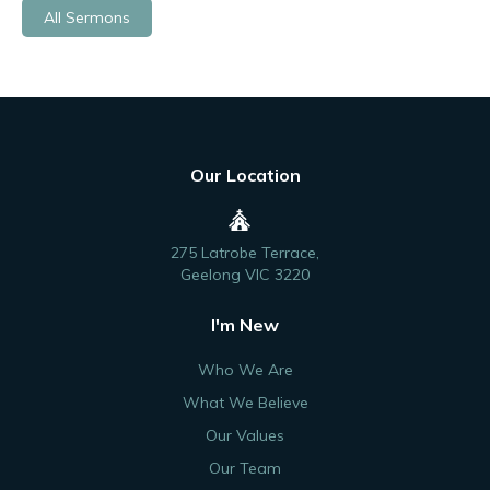
All Sermons
Our Location
275 Latrobe Terrace,
Geelong VIC 3220
I'm New
Who We Are
What We Believe
Our Values
Our Team