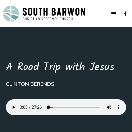
A Road Trip with Jesus
CLINTON BERENDS