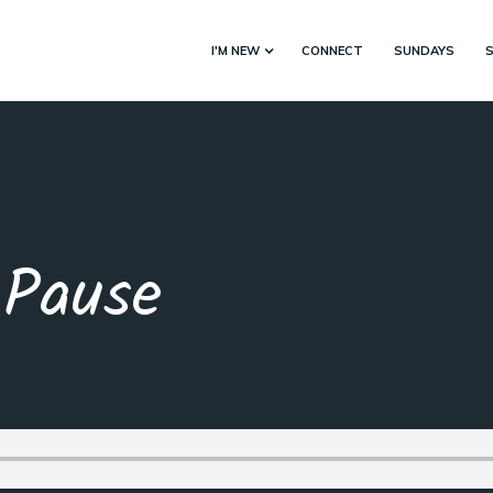
I'M NEW
CONNECT
SUNDAYS
Pause