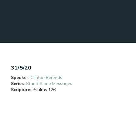
31/5/20
Speaker:
Clinton Berends
Series:
Stand Alone Messages
Scripture:
Psalms
126