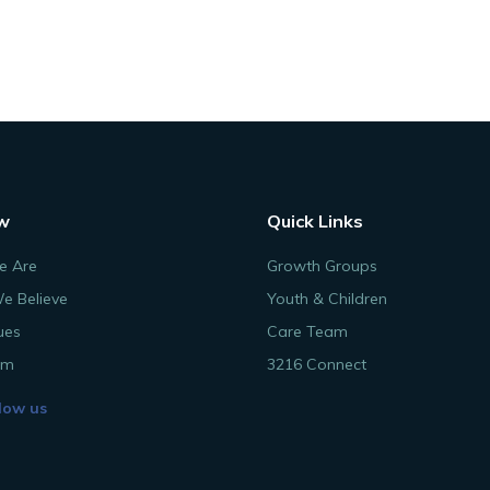
w
Quick Links
 Are
Growth Groups
e Believe
Youth & Children
ues
Care Team
am
3216 Connect
low us