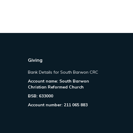
Giving
Bank Details for South Barwon CRC
Account name: South Barwon
Christian Reformed Church
BSB: 633000
Account number: 211 065 883