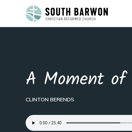
A Moment of 
CLINTON BERENDS