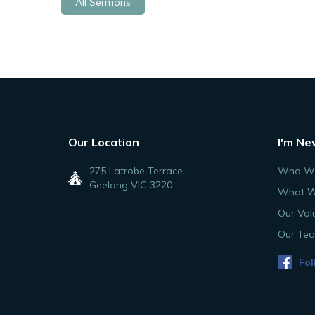
All Sermons
Our Location
I'm Ne
275 Latrobe Terrace,
Who We
Geelong VIC 3220
What W
Our Val
Our Te
Fol