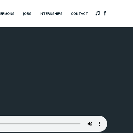
SERMONS
JOBS
INTERNSHIPS
CONTACT