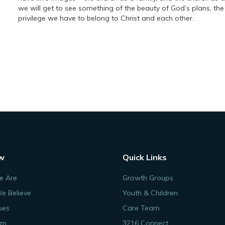
we will get to see something of the beauty of God’s plans, th
privilege we have to belong to Christ and each other.
w
Quick Links
 Are
Growth Groups
e Believe
Youth & Children
ues
Care Team
am
3216 Connect