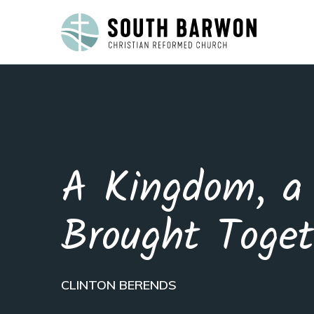
A Kingdom, a 
Brought Toget
CLINTON BERENDS