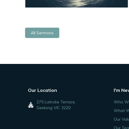
All Sermons
Our Location
I'm Ne
275 Latrobe Terrace,
Who We
Geelong VIC 3220
What W
Our Val
Our Te