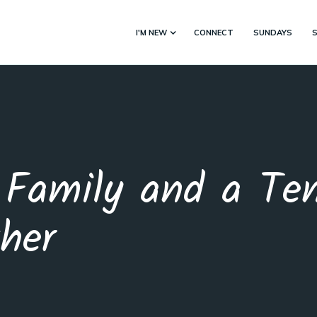
I'M NEW
CONNECT
SUNDAYS
Family and a Tem
her