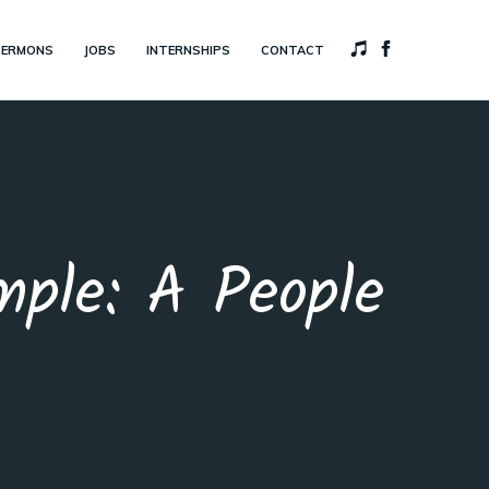
SERMONS
JOBS
INTERNSHIPS
CONTACT
ple: A People