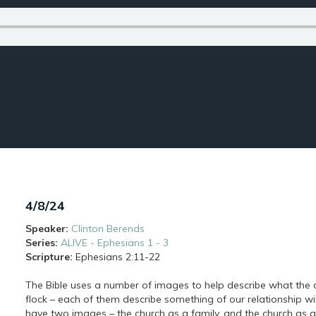
4/8/24
Speaker:
Clinton Berends
Series:
ALIVE - Ephesians 1 - 3
Scripture:
Ephesians
2:11-22
The Bible uses a number of images to help describe what the ch
flock – each of them describe something of our relationship 
have two images – the church as a family, and the church as 