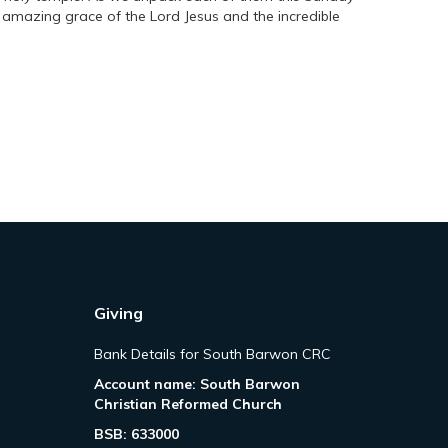
e amazing grace of the Lord Jesus and the incredible
Giving
Bank Details for South Barwon CRC
Account name: South Barwon
Christian Reformed Church
BSB: 633000