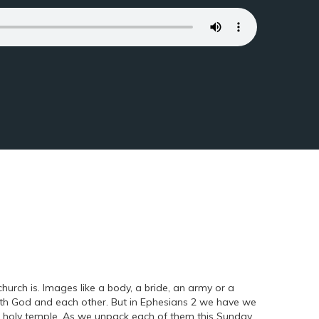
urch is. Images like a body, a bride, an army or a
with God and each other. But in Ephesians 2 we have we
a holy temple. As we unpack each of them this Sunday