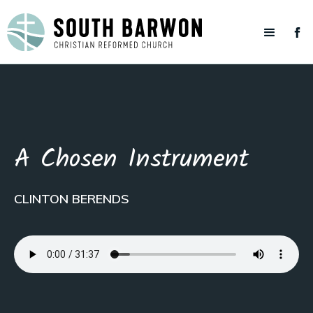
A Chosen Instrument
CLINTON BERENDS