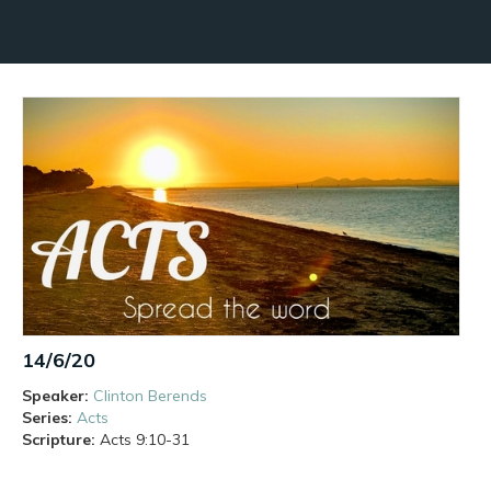
14/6/20
Speaker:
Clinton Berends
Series:
Acts
Scripture:
Acts
9:10-31