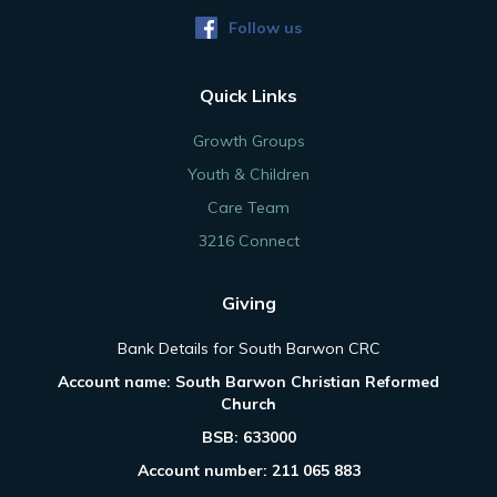
Follow us
Quick Links
Growth Groups
Youth & Children
Care Team
3216 Connect
Giving
Bank Details for South Barwon CRC
Account name: South Barwon Christian Reformed
Church
BSB: 633000
Account number: 211 065 883