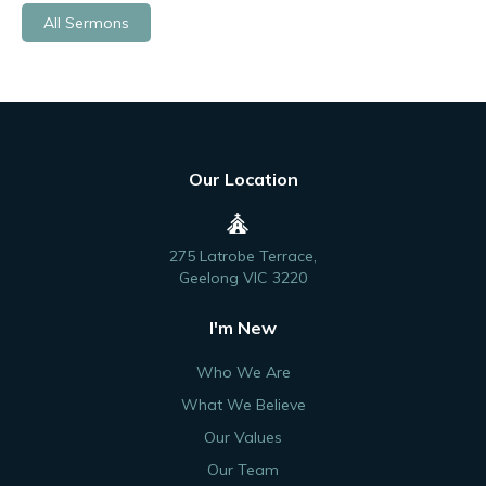
All Sermons
Our Location
275 Latrobe Terrace,
Geelong VIC 3220
I'm New
Who We Are
What We Believe
Our Values
Our Team